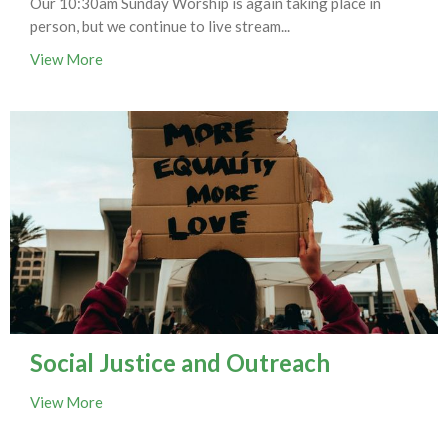
Our 10:30am Sunday Worship is again taking place in
person, but we continue to live stream...
View More
Social Justice and Outreach
View More