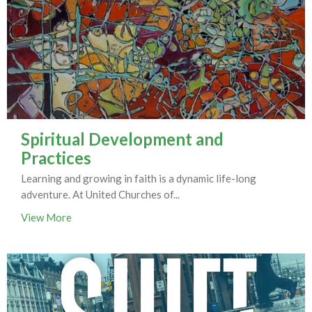
Spiritual Development and
Practices
Learning and growing in faith is a dynamic life-long
adventure. At United Churches of...
View More