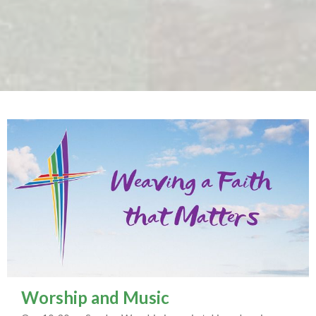
Worship and Music