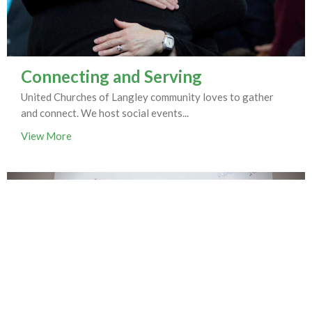
Connecting and Serving
United Churches of Langley community loves to gather
and connect. We host social events...
View More