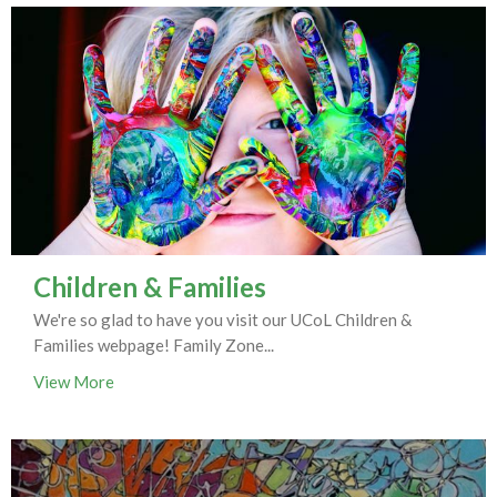
Children & Families
We're so glad to have you visit our UCoL Children &
Families webpage! Family Zone...
View More