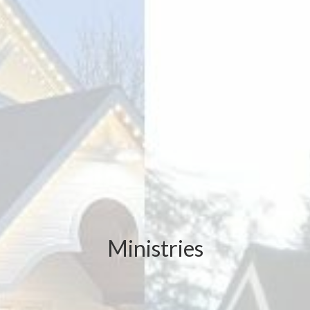
Ministries