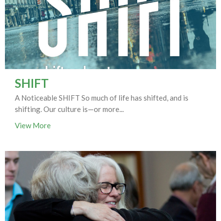
SHIFT
A Noticeable SHIFT So much of life has shifted, and is
shifting. Our culture is—or more...
View More