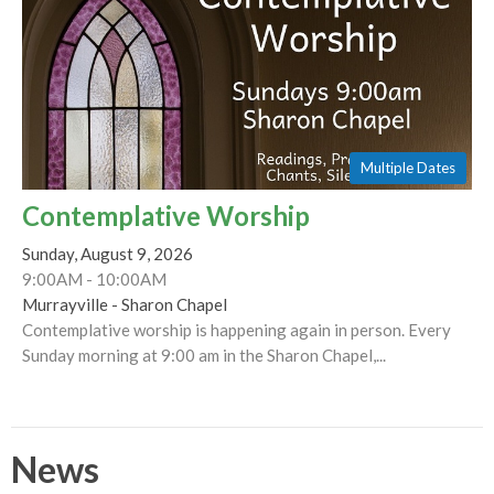
Multiple Dates
Contemplative Worship
Sunday, August 9, 2026
9:00AM - 10:00AM
Murrayville - Sharon Chapel
Contemplative worship is happening again in person. Every
Sunday morning at 9:00 am in the Sharon Chapel,...
News