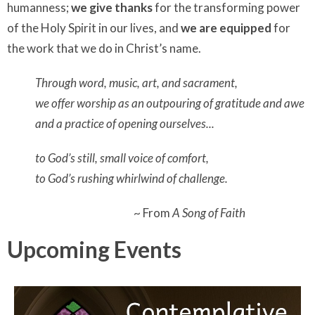
humanness;
we give thanks
for the transforming power
of the Holy Spirit in our lives, and
we are equipped
for
the work that we do in Christ’s name.
Through word, music, art, and sacrament,
we offer worship as an outpouring of gratitude and awe
and a practice of opening ourselves...
to God’s still, small voice of comfort,
to God’s rushing whirlwind of challenge.
~ From
A Song of Faith
Upcoming Events