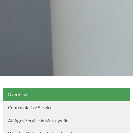
Overview
Contemplative Service
All Ages Service in Murrayville