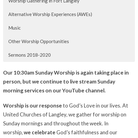
Worship Gathering in Fort Langley
Alternative Worship Experiences (AWEs)
Music
Other Worship Opportunities
Sermons 2018-2020
Our
10:30am
Sunday Worship is again taking place in
person, but we continue to live stream Sunday
morning services
on our YouTube channel.
Worship is our response
to God’s Love in our lives. At
United Churches of Langley, we gather for worship on
Sunday mornings and throughout the week. In
worship,
we celebrate
God’s faithfulness and our