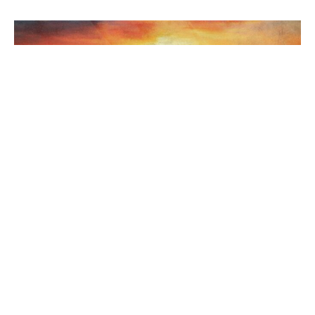
Holy Week and Easter at UCoL
Welcome to United Churches of Langley worship services and
activities commemorating the passion of Jesus Christ and...
Jovana Ivanovic