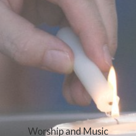
Worship and Music