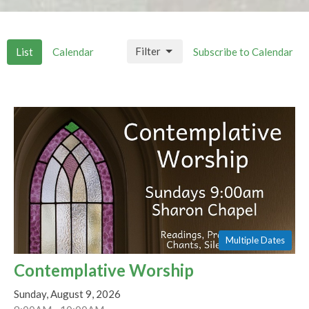
Filter
List
Calendar
Subscribe to Calendar
Multiple Dates
Contemplative Worship
Sunday, August 9, 2026