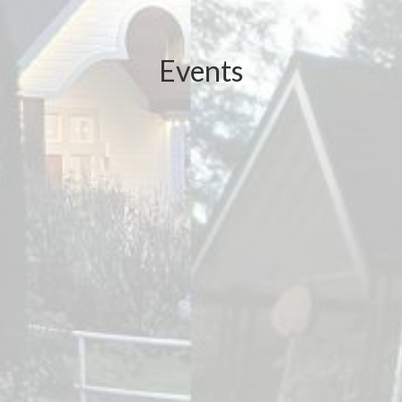
Events