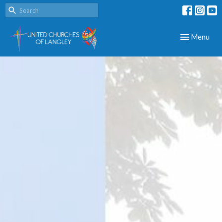
Toggle navig
Menu