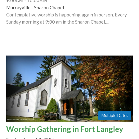
9:00AM - 10:00AM
Murrayville - Sharon Chapel
Contemplative worship is happening again in person. Every
Sunday morning at 9:00 am in the Sharon Chapel,...
Multiple Dates
Worship Gathering in Fort Langley