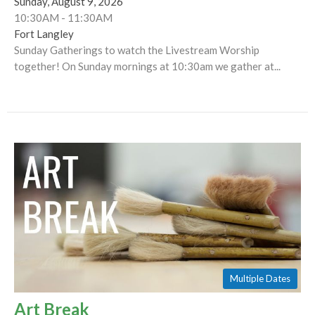
Sunday, August 9, 2026
10:30AM - 11:30AM
Fort Langley
Sunday Gatherings to watch the Livestream Worship
together! On Sunday mornings at 10:30am we gather at...
Multiple Dates
Art Break