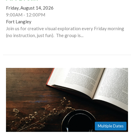
Friday, August 14, 2026
9:00AM - 12:00PM
Fort Langley
Join us for creative visual exploration every Friday morning
(no instruction, just fun). The group is...
Multiple Dates