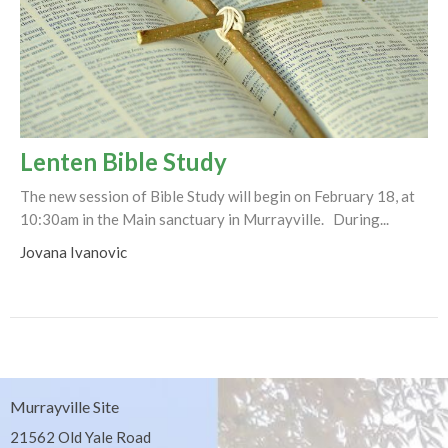
Lenten Bible Study
The new session of Bible Study will begin on February 18, at
10:30am in the Main sanctuary in Murrayville. During...
Jovana Ivanovic
Murrayville Site
21562 Old Yale Road