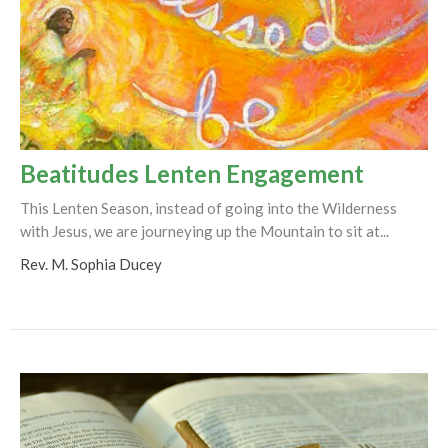
Beatitudes Lenten Engagement
This Lenten Season, instead of going into the Wilderness
with Jesus, we are journeying up the Mountain to sit at...
Rev. M. Sophia Ducey