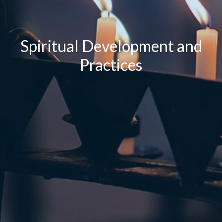
Spiritual Development and
Practices