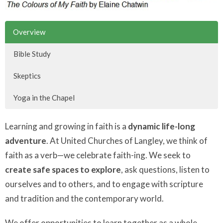
Overview
Bible Study
Skeptics
Yoga in the Chapel
Learning and growing in faith is a
dynamic life-long
adventure
. At United Churches of Langley, we think of
faith as a verb—we celebrate faith-ing. We seek to
create safe spaces to explore
, ask questions, listen to
ourselves and to others, and to engage with scripture
and tradition and the contemporary world.
We offer opportunities to learn together as a whole