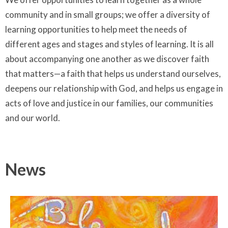
community and in small groups; we offer a diversity of
learning opportunities to help meet the needs of
different ages and stages and styles of learning. It is all
about accompanying one another as we discover faith
that matters—a faith that helps us understand ourselves,
deepens our relationship with God, and helps us engage in
acts of love and justice in our families, our communities
and our world.
News