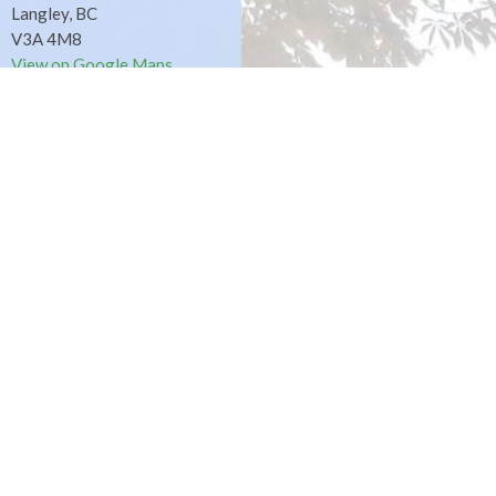
Langley, BC
V3A 4M8
View on Google Maps
Fort Langley Site
9025 Glover Road
Fort Langley, BC
Contact
Phone:
604.530.2929
Email
:
office@ucol.ca
Office Hours
9am - 3pm | Mon-Fri | Murrayville