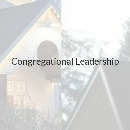
Congregational Leadership