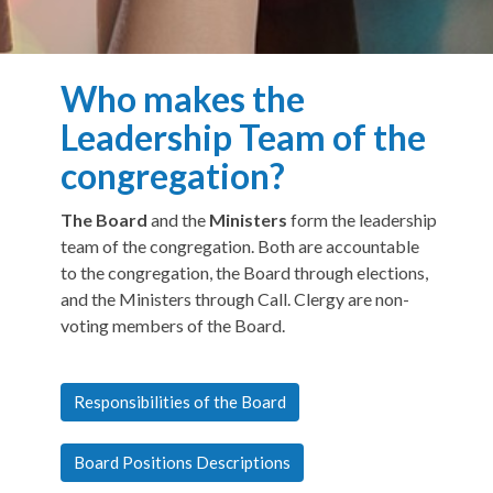
Who makes the
Leadership Team of the
congregation?
The Board
and the
Ministers
form the leadership
team of the congregation. Both are accountable
to the congregation, the Board through elections,
and the Ministers through Call. Clergy are non-
voting members of the Board.
Responsibilities of the Board
Board Positions Descriptions