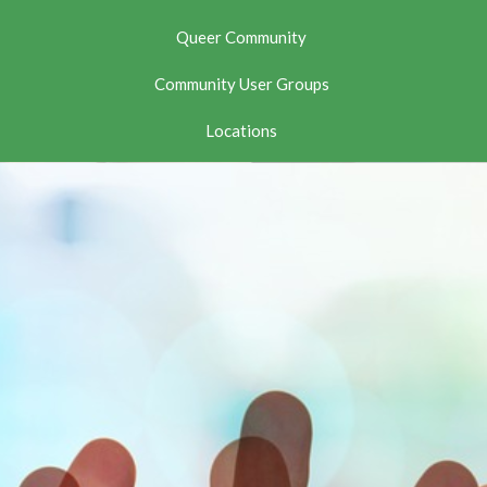
Queer Community
Community User Groups
Locations