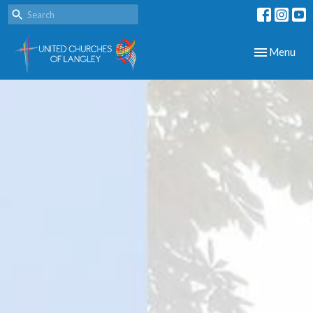
Toggle navig
Menu