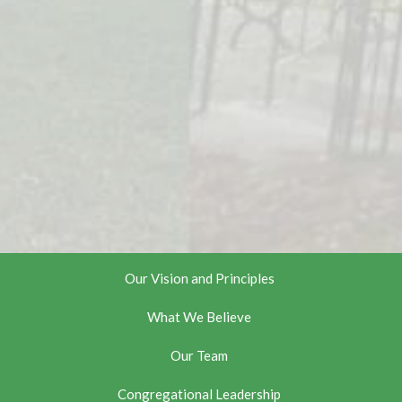
Our Vision and Principles
What We Believe
Our Team
Congregational Leadership