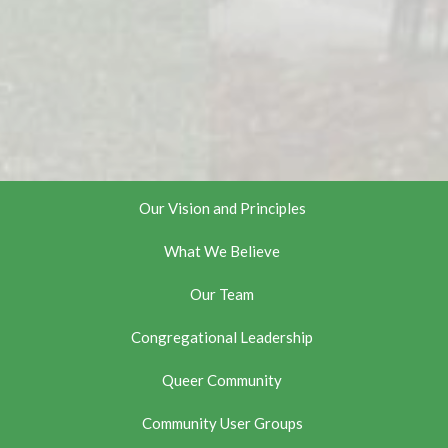
Our Vision and Principles
What We Believe
Our Team
Congregational Leadership
Queer Community
Community User Groups