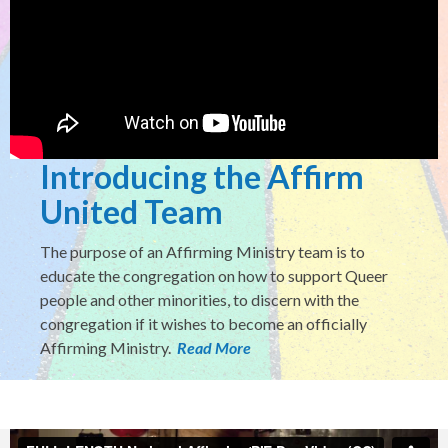
Introducing the Affirm
United Team
The purpose of an Affirming Ministry team is to
educate the congregation on how to support Queer
people and other minorities, to discern with the
congregation if it wishes to become an officially
Affirming Ministry.
Read More