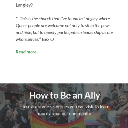
Langley?
"
...This is the church that I’ve found in Langley where
Queer people are welcome not only to sit in the pews
and hide, but to openly participate in leadership as our
whole selves.
” Bex O
Read more
How to Be an Ally
Here are some resources you can visit to learn
more about our community.