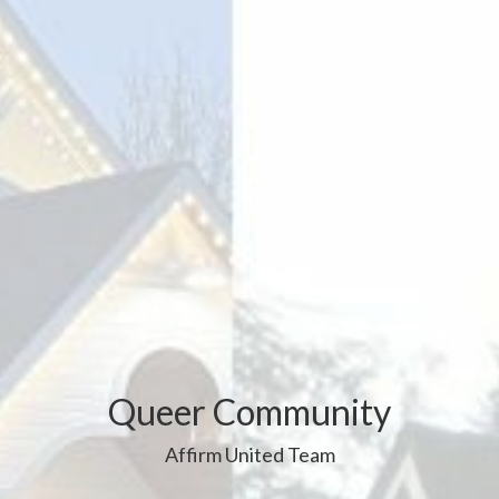
Queer Community
Affirm United Team