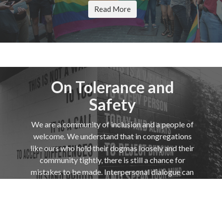
Read More
On Tolerance and
Safety
We are a community of inclusion and a people of
welcome. We understand that in congregations
like ours who hold their dogmas loosely and their
community tightly, there is still a chance for
mistakes to be made. Interpersonal dialogue can
be a site of just such mistakes.
Read More