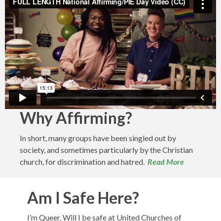
Why Affirming?
In short, many groups have been singled out by
society, and sometimes particularly by the Christian
church, for discrimination and hatred.
Read More
Am I Safe Here?
I’m Queer. Will I be safe at United Churches of