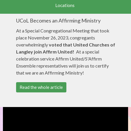
Locations
UCoL Becomes an Affirming Ministry
At a Special Congregational Meeting that took
place November 26, 2023, congregants
overwhelmingly
voted
that United Churches of
Langley join Affirm United!
At a special
celebration service Affirm United/S'Affirm
Ensemble representatives will join us to certify
that we are an Affirming Ministry!
Read the whole article