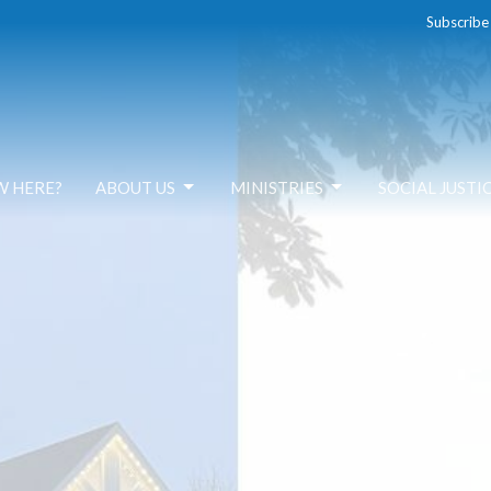
Subscribe
W HERE?
ABOUT US
MINISTRIES
SOCIAL JUSTI