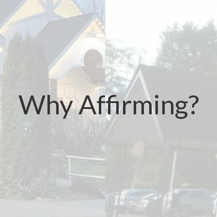
Why Affirming?