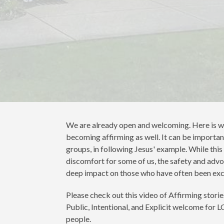
We are already open and welcoming. Here is w
becoming affirming as well. It can be important
groups, in following Jesus' example. While thi
discomfort for some of us, the safety and adv
deep impact on those who have often been exc
Please check out this video of Affirming stories
Public, Intentional, and Explicit welcome for
people.