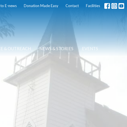
 to E-news
Donation Made Easy
Contact
Facilities
CE & OUTREACH
NEWS & STORIES
EVENTS