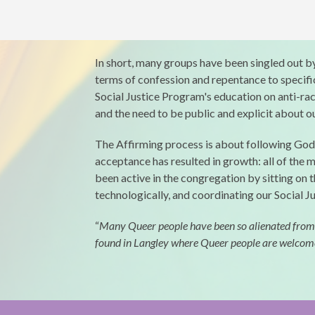
In short, many groups have been singled out by 
terms of confession and repentance to specif
Social Justice Program's education on anti-raci
and the need to be public and explicit about 
The Affirming process is about following God’s
acceptance has resulted in growth: all of the
been active in the congregation by sitting on 
technologically, and coordinating our Social Ju
“
Many Queer people have been so alienated from the
found in Langley where Queer people are welcome no