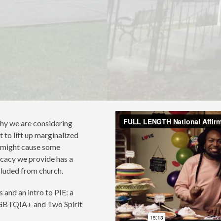
hy we are considering
 to lift up marginalized
s might cause some
ocacy we provide has a
luded from church.
 and an intro to PIE: a
 LGBTQIA+ and Two Spirit