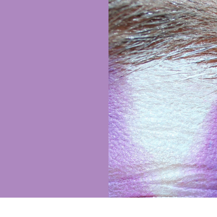
wer to this
ing