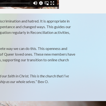
scrimination and hatred. It is appropriate in
epentance and changed ways. This guides our
ation regularly in Reconciliation activities,
rete way we can do this. This openness and
es of Queer loved ones. These new members have
, supporting our transition to online church
r faith in Christ. This is the church that I’ve
ship as our whole selves.
”
Bex O.