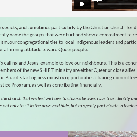
society, and sometimes particularly by the Christian church, for di
ically name the groups that were hurt and show a commitment to r
sm, our congregational ties to local Indigenous leaders and particip
our affirming attitude toward Queer people.
 calling and Jesus’ example to love our neighbours. This is a conc
 members of the new SHIFT ministry are either Queer or close alli
the Board, starting new ministry opportunities, chairing committees
stice Program, as well as contributing financially.
 church that we feel we have to choose between our true identity and ou
t only to sit in the pews and hide, but to openly participate in leader