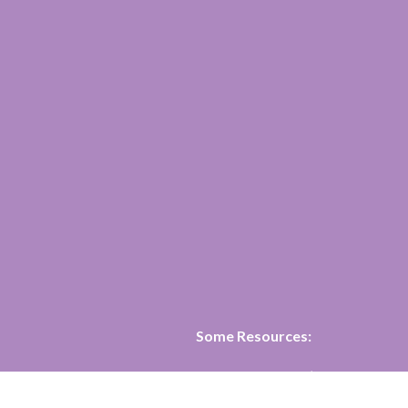
Some Resources:
·
Affirm United’s four page ans
question:
Why become an affirm