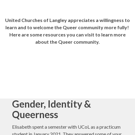
United Churches of Langley appreciates a willingness to
learn and to welcome the Queer community more fully!
Here are some resources you can visit to learn more
about the Queer community.
Gender, Identity &
Queerness
Elisabeth spent a semester with UCoL as a practicum
student in January 2021. They answered some of your