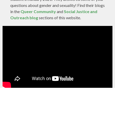
questions about gender and sexuality! Find their blogs
in the
Queer Community
and
Social Justice and
Outreach blog
sections of this website.