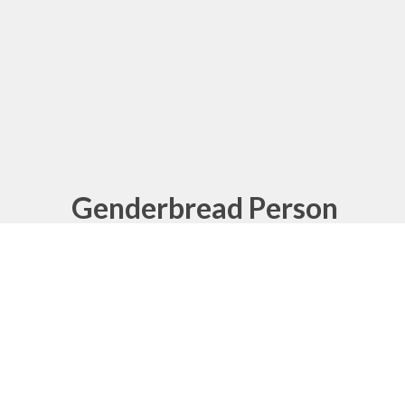
Genderbread Person
What's the difference between sex, gender
and sexual orientation? This graphic
explains.