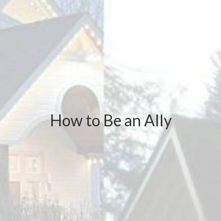
How to Be an Ally