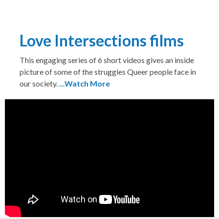
Love Intersections films
This engaging series of 6 short videos gives an inside
picture of some of the struggles Queer people face in
our society.
...Watch More