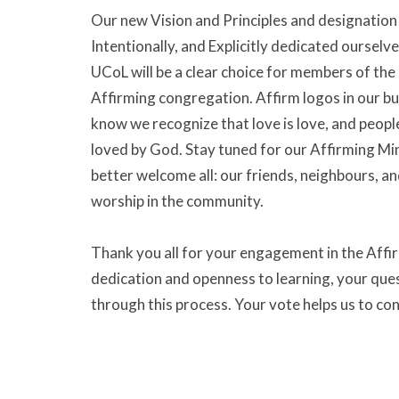
Our new Vision and Principles and designation 
Intentionally, and Explicitly dedicated ourselve
UCoL will be a clear choice for members of th
Affirming congregation. Affirm logos in our bui
know we recognize that love is love, and peopl
loved by God. Stay tuned for our Affirming Min
better welcome all: our friends, neighbours, and
worship in the community.
Thank you all for your engagement in the Affir
dedication and openness to learning, your que
through this process. Your vote helps us to co
vibrant threads into our tapestry.
Social Justice and Outreach
Ministries