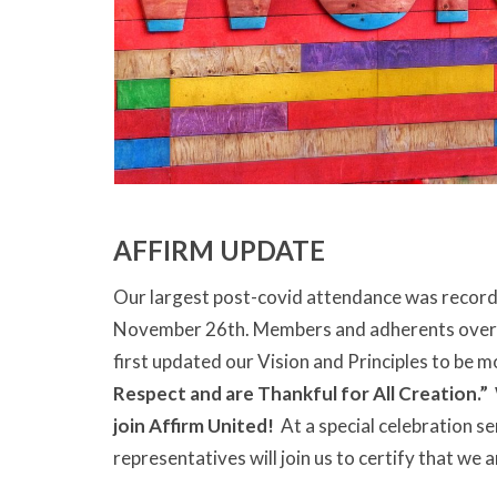
AFFIRM UPDATE
Our largest post-covid attendance was record
November 26th. Members and adherents ove
first updated our Vision and Principles to be m
Respect and are Thankful for All Creation.”
join Affirm United!
At a special celebration se
representatives will join us to certify that we 