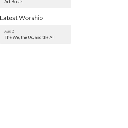
Art Break
Latest Worship
Aug 2
The We, the Us, and the All