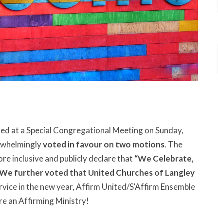
ed at a Special Congregational Meeting on Sunday,
rwhelmingly
voted in favour on two motions
. The
ore inclusive and publicly declare that
“We Celebrate,
We further voted that United Churches of Langley
rvice in the new year, Affirm United/S'Affirm Ensemble
are an Affirming Ministry!