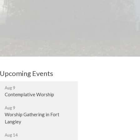
Upcoming Events
Aug 9
Contemplative Worship
Aug 9
Worship Gathering in Fort
Langley
Aug 14