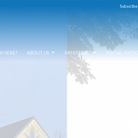
Subscribe
W HERE?
ABOUT US
MINISTRIES
SOCIAL JUSTI