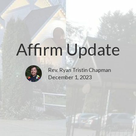
Affirm Update
Rev. Ryan Tristin Chapman
December 1, 2023