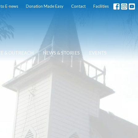
 to E-news
Donation Made Easy
Contact
Facilities
CE & OUTREACH
NEWS & STORIES
EVENTS