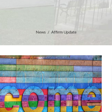
News
Affirm Update