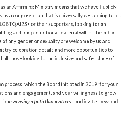
as an Affirming Ministry means that we have Publicly,
s as a congregation that is universally welcoming to all.
e LGBTQAI2S+ or their supporters, looking for an
lding and our promotional material will let the public
e of any gender or sexuality are welcome by us and
istry celebration details and more opportunities to
 all those looking for an inclusive and safer place of
m process, which the Board initiated in 2019; for your
stions and engagement, and your willingness to grow
ntinue
weaving a faith that matters
- and invites new and