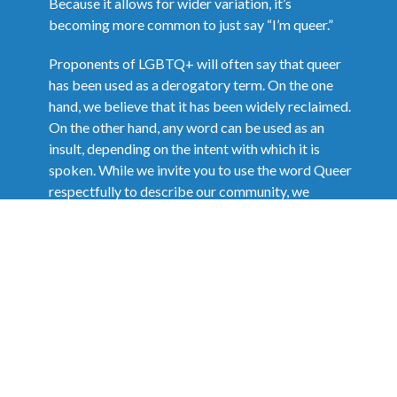
Because it allows for wider variation, it’s
becoming more common to just say “I’m queer.”
Proponents of LGBTQ+ will often say that queer
has been used as a derogatory term. On the one
hand, we believe that it has been widely reclaimed.
On the other hand, any word can be used as an
insult, depending on the intent with which it is
spoken. While we invite you to use the word Queer
respectfully to describe our community, we
remind you that it will be taken in the spirit in
which it is used.