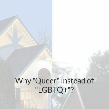
Why "Queer" instead of
"LGBTQ+"?