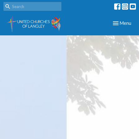
Toggle navig
Menu