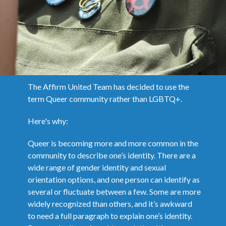
The Affirm United Team has decided to use the
term Queer community rather than LGBTQ+.
Here's why:
Queer is becoming more and more common in the
community to describe one’s identity. There are a
wide range of gender identity and sexual
orientation options, and one person can identify as
several or fluctuate between a few. Some are more
widely recognized than others, and it’s awkward
to need a full paragraph to explain one’s identity.