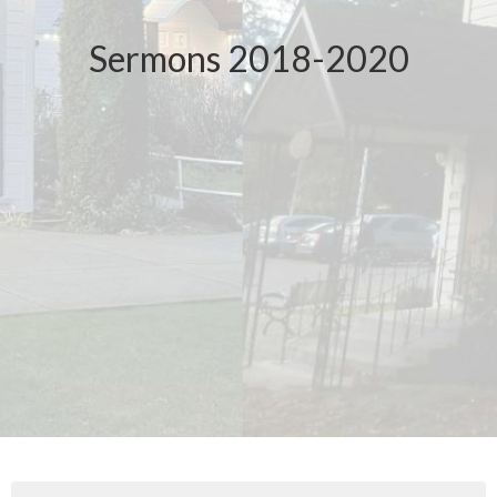
Sermons 2018-2020