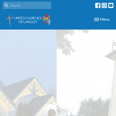
Toggle navig
Menu