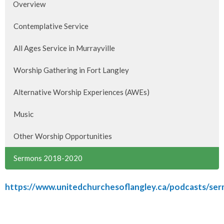
Overview
Contemplative Service
All Ages Service in Murrayville
Worship Gathering in Fort Langley
Alternative Worship Experiences (AWEs)
Music
Other Worship Opportunities
Sermons 2018-2020
https://www.unitedchurchesoflangley.ca/podcasts/se