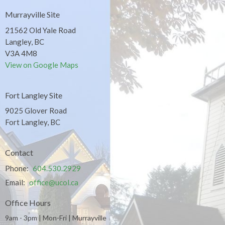
Murrayville Site
21562 Old Yale Road
Langley, BC
V3A 4M8
View on Google Maps
Fort Langley Site
9025 Glover Road
Fort Langley, BC
Contact
Phone:
604.530.2929
Email
:
office@ucol.ca
Office Hours
9am - 3pm | Mon-Fri | Murrayville