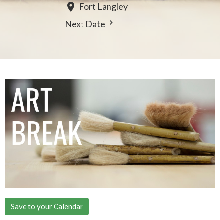
Fort Langley
Next Date
Save to your Calendar