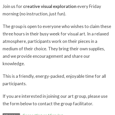
Join us for
creative visual exploration
every Friday
morning (no instruction, just fun).
The group is open to everyone who wishes to claim these
three hours in their busy week for visual art. In a relaxed
atmosphere, participants work on their pieces in a
medium of their choice. They bring their own supplies,
and we provide encouragement and share our
knowledge.
This is a friendly, energy-packed, enjoyable time for all
participants.
If you are interested in joining our art group, please use
the form below to contact the group facilitator.