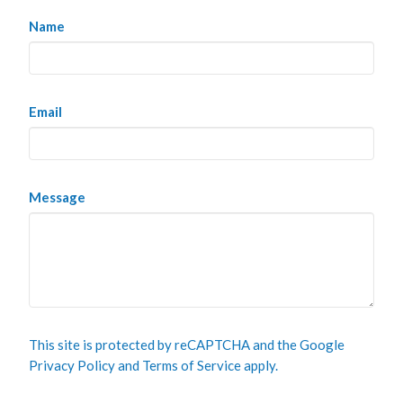
Name
Email
Message
This site is protected by reCAPTCHA and the Google
Privacy Policy
and
Terms of Service
apply.