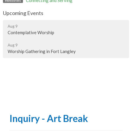
Connecting and Serving
Ministries
Upcoming Events
Aug 9
Contemplative Worship
Aug 9
Worship Gathering in Fort Langley
Inquiry - Art Break