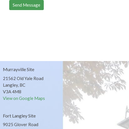
Murrayville Site
21562 Old Yale Road
Langley, BC
V3A 4M8
View on Google Maps
Fort Langley Site
9025 Glover Road