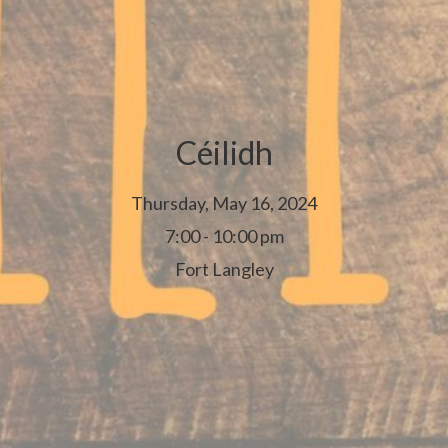
Céilidh
Thursday, May 16, 2024
7:00 - 10:00 pm
Fort Langley