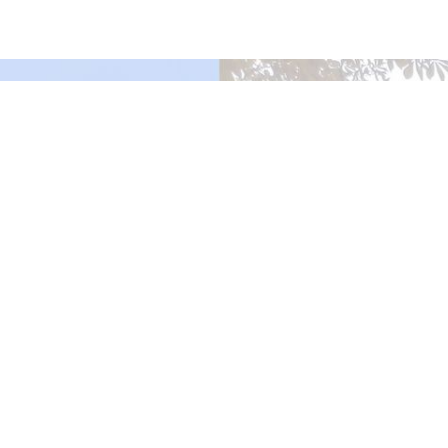
Murrayville Site
21562 Old Yale Road
Langley, BC
V3A 4M8
View on Google Maps
Fort Langley Site
9025 Glover Road
Fort Langley, BC
Contact
Phone:
604.530.2929
Email
:
office@ucol.ca