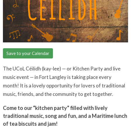
Save to your Calendar
The UCoL Céilidh (kay-lee) — or Kitchen Party and live
music event — in Fort Langley is taking place every
month! It is a lovely opportunity for lovers of traditional
music, friends, and the community to get together.
Come to our “kitchen party” filled with lively
traditional music, song and fun, and a Maritime lunch
of tea biscuits and jam!