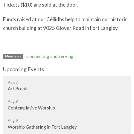
Tickets ($10) are sold at the door.
Funds raised at our Céilidhs help to maintain our historic
church building at 9025 Glover Road in Fort Langley.
Connecting and Serving
Ministries
Upcoming Events
Aug 7
Art Break
Aug 9
Contemplative Worship
Aug 9
Worship Gathering in Fort Langley