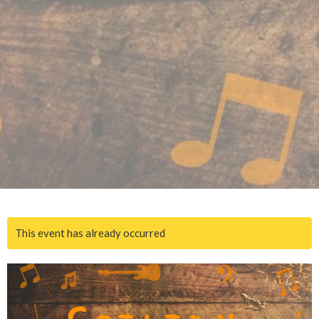
This event has already occurred