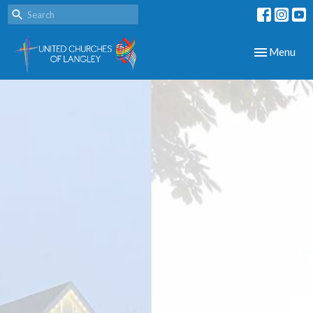
Toggle navig
Menu