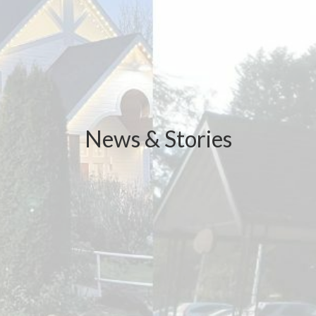
News & Stories