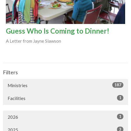
Guess Who Is Coming to Dinner!
A Letter from Jayne Slawson
Filters
187
Ministries
1
Facilities
1
2026
3
2025