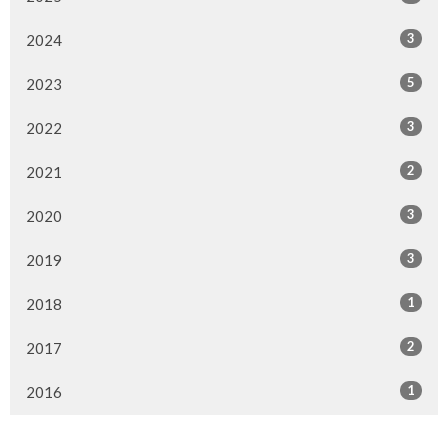
3
2024
5
2023
3
2022
2
2021
3
2020
3
2019
1
2018
2
2017
1
2016