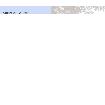
Murrayville Site
21562 Old Yale Road
Langley, BC
V3A 4M8
View on Google Maps
Fort Langley Site
9025 Glover Road
Fort Langley, BC
Contact
Phone:
604.530.2929
Email
:
office@ucol.ca
Office Hours