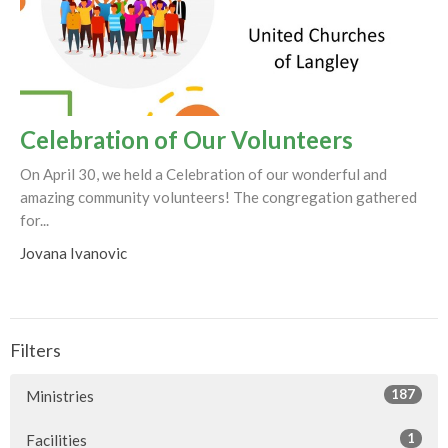
Celebration of Our Volunteers
On April 30, we held a Celebration of our wonderful and
amazing community volunteers! The congregation gathered
for...
Jovana Ivanovic
Filters
187
Ministries
1
Facilities