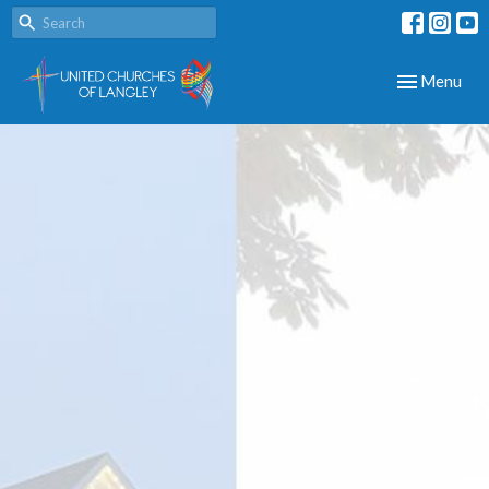
Toggle navig
Menu