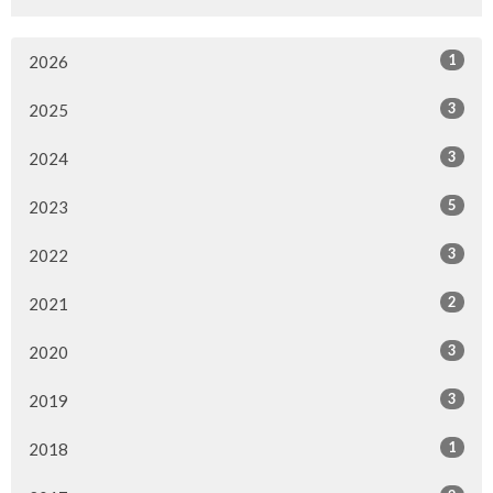
1
2026
3
2025
3
2024
5
2023
3
2022
2
2021
3
2020
3
2019
1
2018