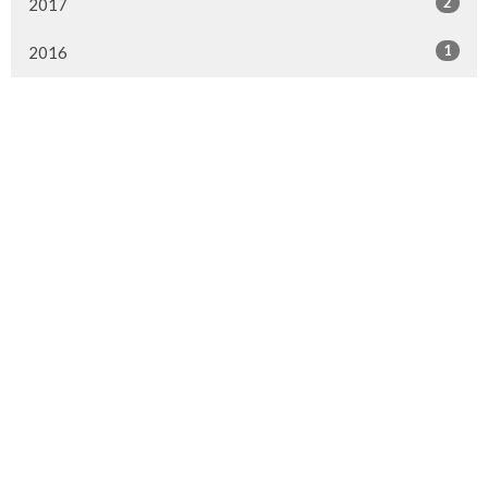
2
2017
1
2016
Murrayville Site
21562 Old Yale Road
Langley, BC
V3A 4M8
View on Google Maps
Fort Langley Site
9025 Glover Road
Fort Langley, BC
Contact