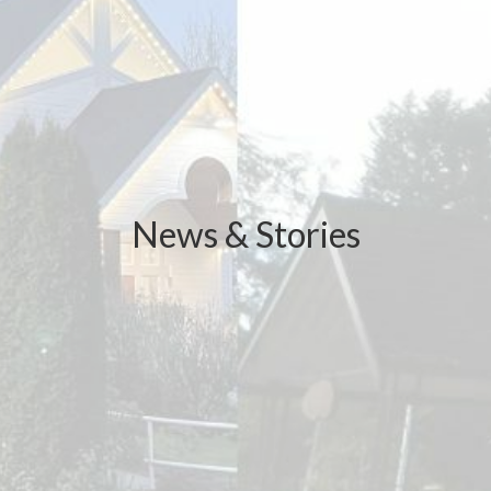
News & Stories