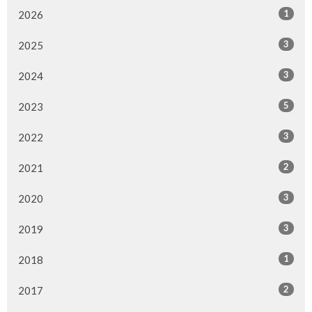
1
2026
3
2025
3
2024
5
2023
3
2022
2
2021
3
2020
3
2019
1
2018
2
2017