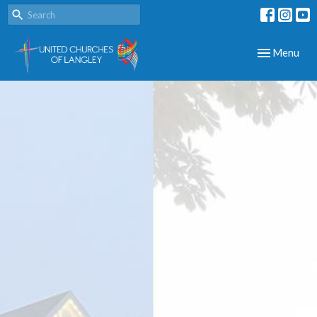
Toggle navig
Menu