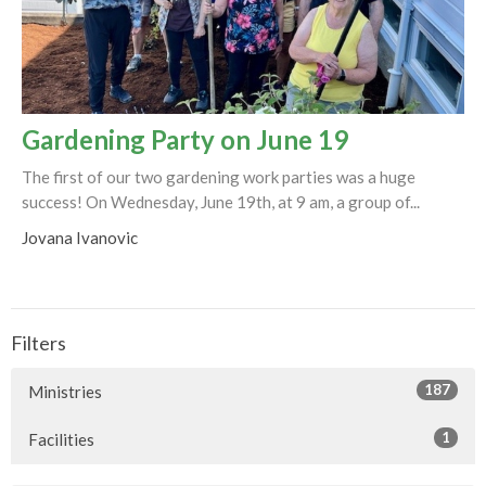
Gardening Party on June 19
The first of our two gardening work parties was a huge
success! On Wednesday, June 19th, at 9 am, a group of...
Jovana Ivanovic
Filters
187
Ministries
1
Facilities