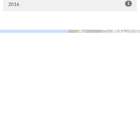
1
2016
Murrayville Site
21562 Old Yale Road
Langley, BC
V3A 4M8
View on Google Maps
Fort Langley Site
9025 Glover Road
Fort Langley, BC
Contact
Phone:
604.530.2929