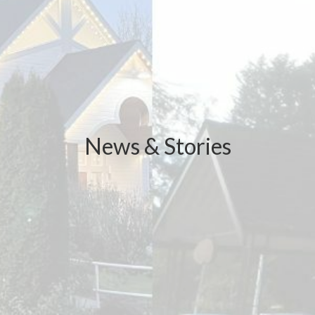
News & Stories