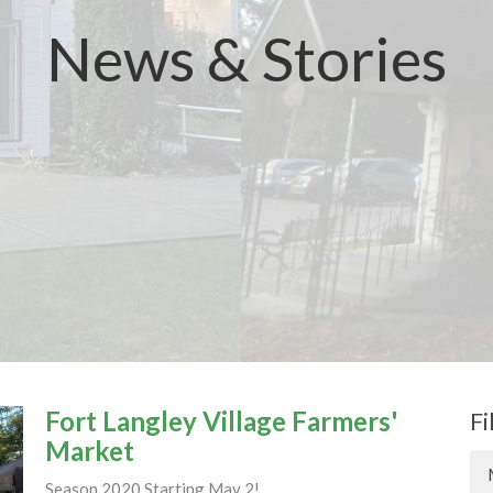
News & Stories
Fort Langley Village Farmers'
Fi
Market
Season 2020 Starting May 2!