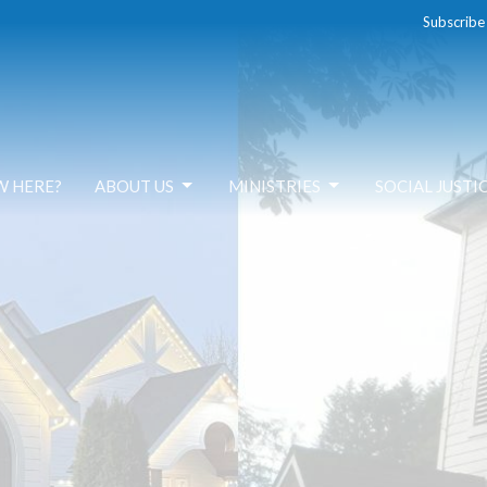
Subscribe
W HERE?
ABOUT US
MINISTRIES
SOCIAL JUSTI