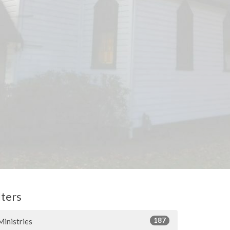
lters
187
Ministries