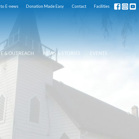
 to E-news
Donation Made Easy
Contact
Facilities
CE & OUTREACH
NEWS & STORIES
EVENTS