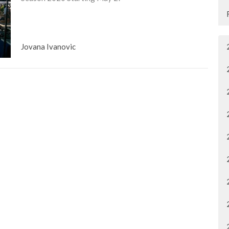
Jovana Ivanovic