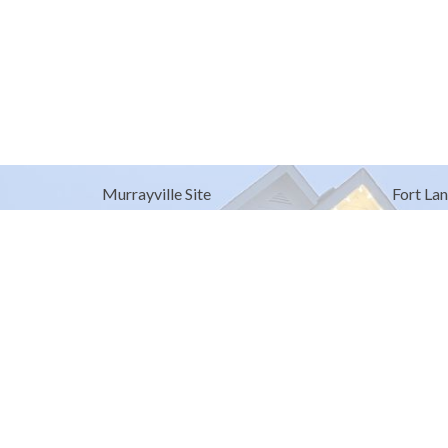
Murrayville Site
Fort Lan
21562 Old Yale Road
9025 Gl
Langley, BC
Fort Lan
V3A 4M8
View on Google Maps
© 2026 United Churches of Langley. All Rights Reserved. |
Log