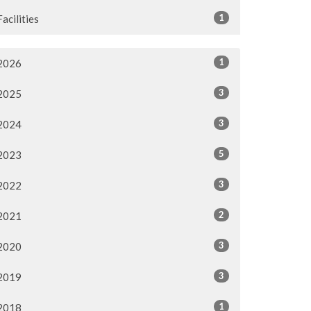
1
Facilities
1
2026
3
2025
3
2024
5
2023
3
2022
2
2021
3
2020
3
2019
1
2018