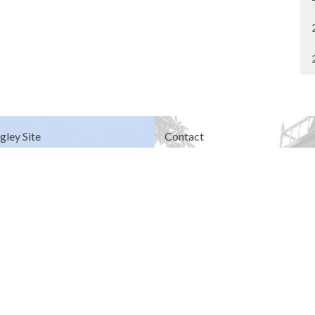
gley Site
Contact
over Road
Phone:
604.530.2929
gley, BC
Email
:
office@ucol.ca
Office Hours
9am - 3pm | Mon-Fri | Murrayville
in