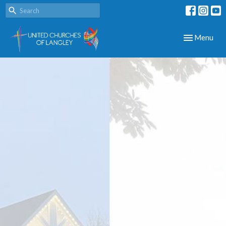
Toggle navig
Menu