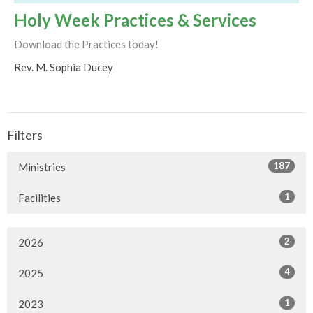
Holy Week Practices & Services
Download the Practices today!
Rev. M. Sophia Ducey
Filters
187
Ministries
1
Facilities
2
2026
4
2025
1
2023