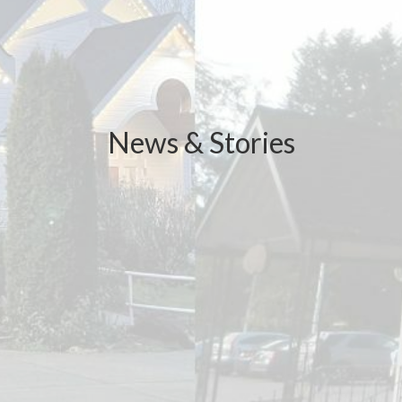
News & Stories