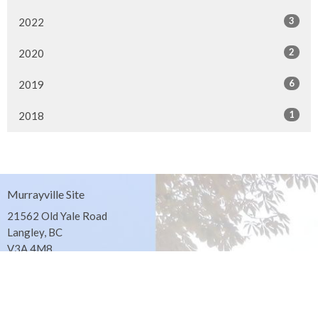
3
2022
2
2020
6
2019
1
2018
Murrayville Site
21562 Old Yale Road
Langley, BC
V3A 4M8
View on Google Maps
Fort Langley Site