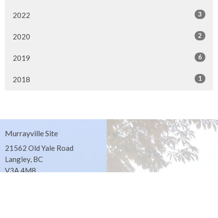
3
2022
2
2020
6
2019
1
2018
Murrayville Site
21562 Old Yale Road
Langley, BC
V3A 4M8
View on Google Maps
Fort Langley Site