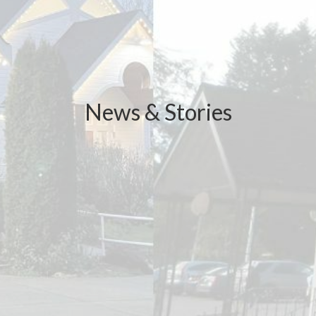
News & Stories