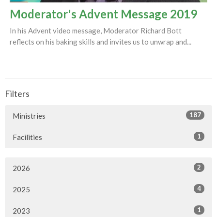
Moderator's Advent Message 2019
In his Advent video message, Moderator Richard Bott
reflects on his baking skills and invites us to unwrap and...
Filters
187
Ministries
1
Facilities
2
2026
4
2025
1
2023