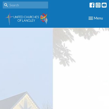
Toggle navig
Menu