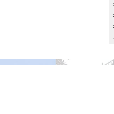
gley Site
Contact
over Road
Phone:
604.530.2929
gley, BC
Email
:
office@ucol.ca
Office Hours
9am - 3pm | Mon-Fri | Murrayville