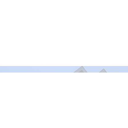
Murrayville Site
Fort Lan
21562 Old Yale Road
9025 Gl
Langley, BC
Fort Lan
V3A 4M8
View on Google Maps