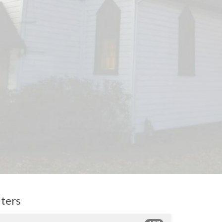
lters