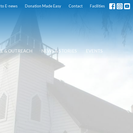
 to E-news
Donation Made Easy
Contact
Facilities
CE & OUTREACH
NEWS & STORIES
EVENTS