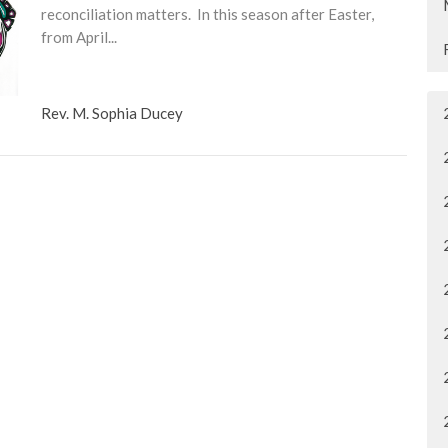
reconciliation matters. In this season after Easter,
from April...
Rev. M. Sophia Ducey