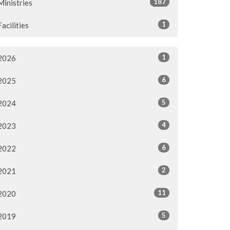
187
Ministries
1
Facilities
1
2026
6
2025
5
2024
4
2023
6
2022
2
2021
11
2020
5
2019