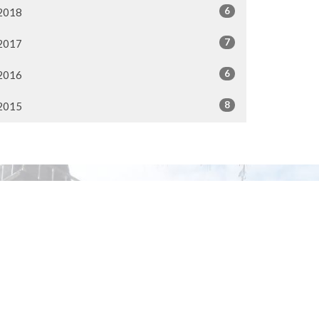
6
2018
7
2017
6
2016
8
2015