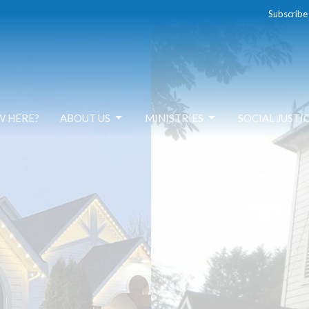
Subscribe
W HERE?
ABOUT US
MINISTRIES
SOCIAL JUSTI