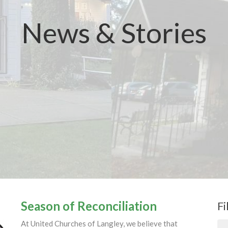
News & Stories
Season of Reconciliation
Fi
At United Churches of Langley, we believe that