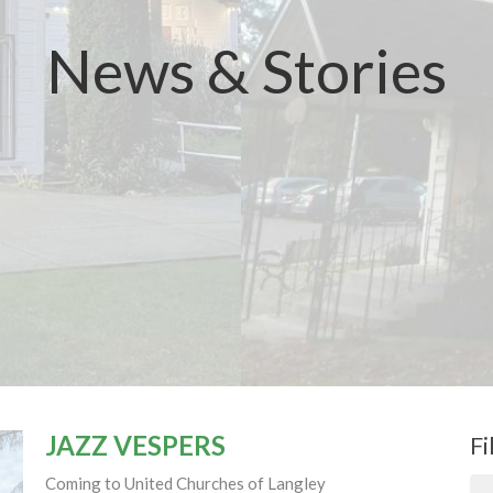
News & Stories
JAZZ VESPERS
Fi
Coming to United Churches of Langley