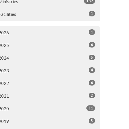
187
Ministries
1
Facilities
1
2026
6
2025
5
2024
4
2023
6
2022
2
2021
11
2020
5
2019