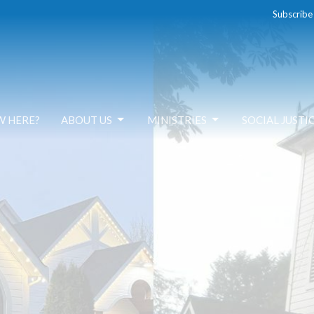
Subscribe
W HERE?
ABOUT US
MINISTRIES
SOCIAL JUSTI