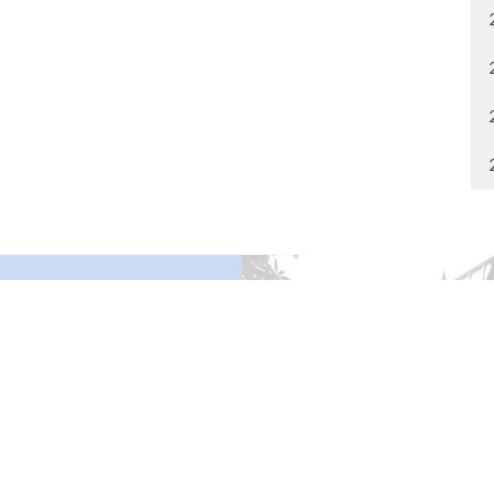
gley Site
Contact
over Road
Phone:
604.530.2929
gley, BC
Email
:
office@ucol.ca
Office Hours
9am - 3pm | Mon-Fri | Murrayville