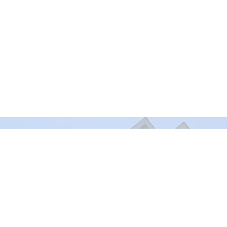
Murrayville Site
Fort Lan
21562 Old Yale Road
9025 Gl
Langley, BC
Fort Lan
V3A 4M8
View on Google Maps