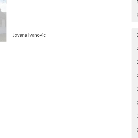
Jovana Ivanovic