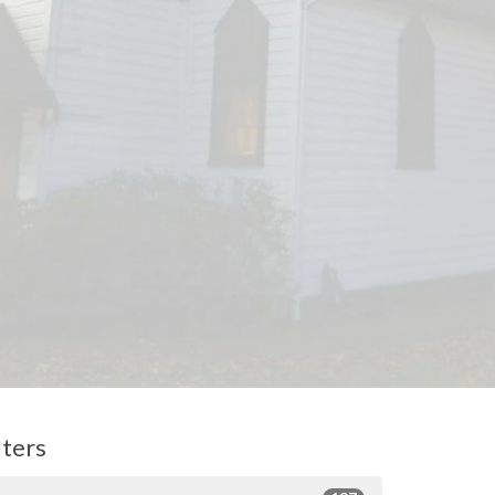
lters