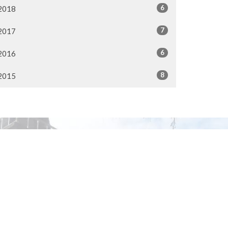
6
2018
7
2017
6
2016
8
2015