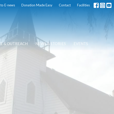
 to E-news
Donation Made Easy
Contact
Facilities
CE & OUTREACH
NEWS & STORIES
EVENTS