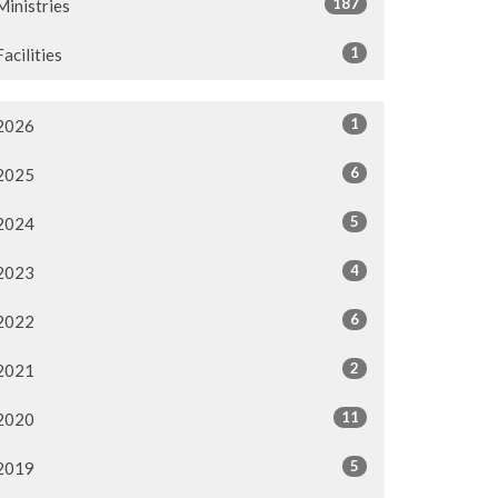
187
Ministries
1
Facilities
1
2026
6
2025
5
2024
4
2023
6
2022
2
2021
11
2020
5
2019