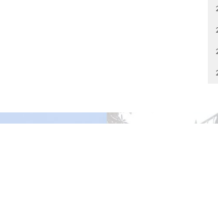
gley Site
Contact
over Road
Phone:
604.530.2929
gley, BC
Email
:
office@ucol.ca
Office Hours
9am - 3pm | Mon-Fri | Murrayville