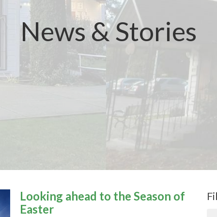
News & Stories
Looking ahead to the Season of
Fi
Easter