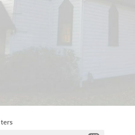
lters