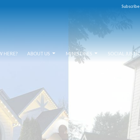
Subscribe
W HERE?
ABOUT US
MINISTRIES
SOCIAL JUSTI