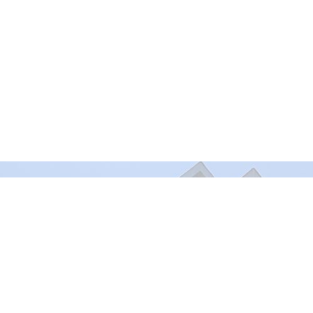
Murrayville Site
Fort Lan
21562 Old Yale Road
9025 Gl
Langley, BC
Fort Lan
V3A 4M8
View on Google Maps