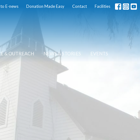
 to E-news
Donation Made Easy
Contact
Facilities
CE & OUTREACH
NEWS & STORIES
EVENTS