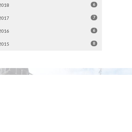
6
2018
7
2017
6
2016
8
2015