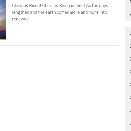
Christ is Risen! Christ is Risen indeed! As the days
lengthen and the earth comes more and more into
renewed...