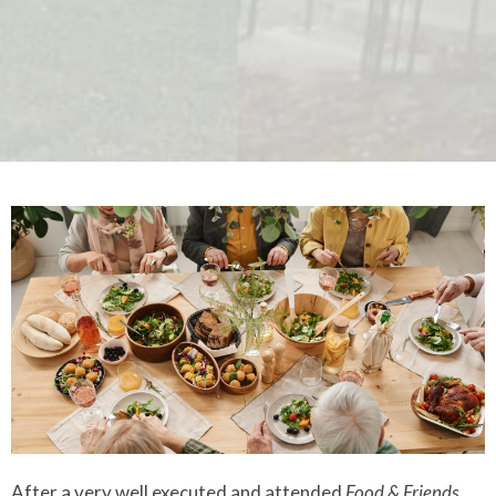
After a very well executed and attended
Food & Friends