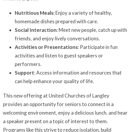
Nutritious Meals:
Enjoy a variety of healthy,
homemade dishes prepared with care.
Social Interaction:
Meet new people, catch up with
friends, and enjoy lively conversations.
Activities or Presentations
: Participate in fun
activities and listen to guest speakers or
performers.
Support
: Access information and resources that
can help enhance your quality of life.
This new offering at United Churches of Langley
provides an opportunity for seniors to connect in a
welcoming environment, enjoy a delicious lunch, and hear
a speaker present on a topic of interest to them.
Programs like this strive to reduce isolation, build