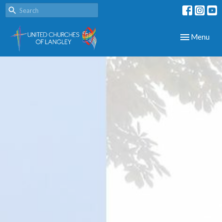
Toggle navig
Menu