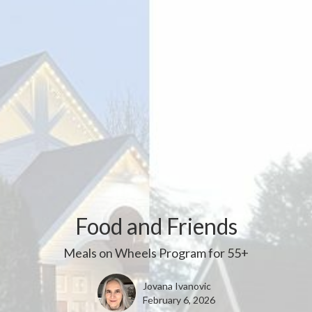
Food and Friends
Meals on Wheels Program for 55+
Jovana Ivanovic
February 6, 2026