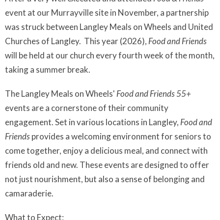
event at our Murrayville site in November, a partnership
was struck between Langley Meals on Wheels and United
Churches of Langley. This year (2026),
Food and Friends
will be held at our church every fourth week of the month,
taking a summer break.
The Langley Meals on Wheels'
Food and Friends 55+
events are a cornerstone of their community
engagement. Set in various locations in Langley,
Food and
Friends
provides a welcoming environment for seniors to
come together, enjoy a delicious meal, and connect with
friends old and new. These events are designed to offer
not just nourishment, but also a sense of belonging and
camaraderie.
What to Expect: