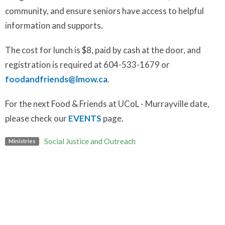
community, and ensure seniors have access to helpful
information and supports.
The cost for lunch is $8, paid by cash at the door, and
registration is required at 604-533-1679 or
foodandfriends@lmow.ca
.
For the next Food & Friends at UCoL - Murrayville date,
please check our
EVENTS
page.
Social Justice and Outreach
Ministries
Upcoming Events
Aug 14
Art Break
Aug 16