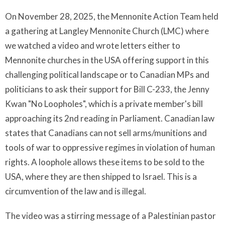
On November 28, 2025, the Mennonite Action Team held
a gathering at Langley Mennonite Church (LMC) where
we watched a video and wrote letters either to
Mennonite churches in the USA offering support in this
challenging political landscape or to Canadian MPs and
politicians to ask their support for Bill C-233, the Jenny
Kwan "No Loopholes", which is a private member's bill
approaching its 2nd reading in Parliament. Canadian law
states that Canadians can not sell arms/munitions and
tools of war to oppressive regimes in violation of human
rights. A loophole allows these items to be sold to the
USA, where they are then shipped to Israel. This is a
circumvention of the law and is illegal.
The video was a stirring message of a Palestinian pastor