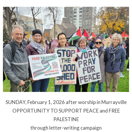
SUNDAY, February 1, 2026 after worship in Murrayville
OPPORTUNITY TO SUPPORT PEACE and FREE
PALESTINE
through letter-writing campaign