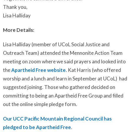
Thank you,
Lisa Halliday
More Details:
Lisa Halliday (member of UCoL Social Justice and
Outreach Team) attended the Mennonite Action Team
meeting on zoom where we said prayers and looked into
the
Apartheid Free website.
Kat Harris (who offered
worship and a lunch and learn in September at UCoL) had
suggested joining. Those who gathered decided on
committing to being an Apartheid Free Group and filled
out the online simple pledge form.
Our UCC Pacific Mountain Regional Council has
pledged to be Apartheid Free
.