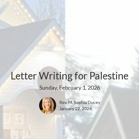
Letter Writing for Palestine
Sunday, February 1, 2026
Rev. M. Sophia Ducey
January 22, 2026