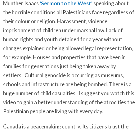
Munther Isaacs
'Sermon to the West'
speaking about
the horrible conditions all Palestinians face regardless of
their colour or religion. Harassment, violence,
imprisonment of children under marshal law. Lack of
human rights and youth detained for a year without
charges explained or being allowed legal representation,
for example. Houses and properties that have been in
families for generations just being taken away by
settlers. Cultural genocide is occurring as museums,
schools and infrastructure are being bombed. There is a
huge number of child casualties. I suggest you watch this
video to gain a better understanding of the atrocities the
Palestinian people are living with every day.
Canada is a peacemaking country. Its citizens trust the
government will do the right thing. They are sadly not