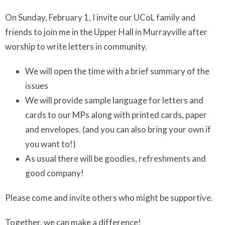
On Sunday, February 1, I invite our UCoL family and
friends to join me in the Upper Hall in Murrayville after
worship to write letters in community.
We will open the time with a brief summary of the
issues
We will provide sample language for letters and
cards to our MPs along with printed cards, paper
and envelopes. (and you can also bring your own if
you want to!)
As usual there will be goodies, refreshments and
good company!
Please come and invite others who might be supportive.
Together, we can make a difference!