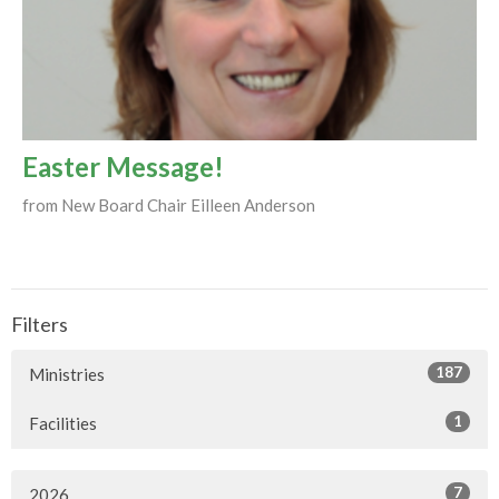
Easter Message!
from New Board Chair Eilleen Anderson
Filters
187
Ministries
1
Facilities
7
2026