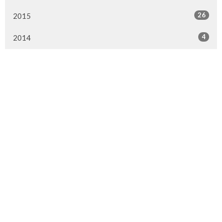
26
2015
4
2014
Murrayville Site
21562 Old Yale Road
Langley, BC
V3A 4M8
View on Google Maps
Fort Langley Site
9025 Glover Road
Fort Langley, BC