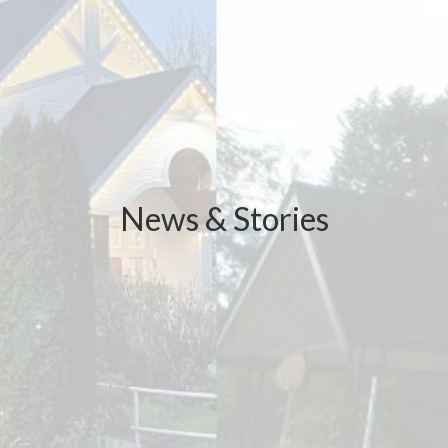
News & Stories