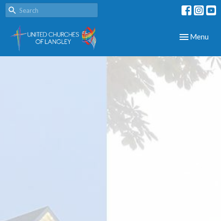
Toggle navig
Menu