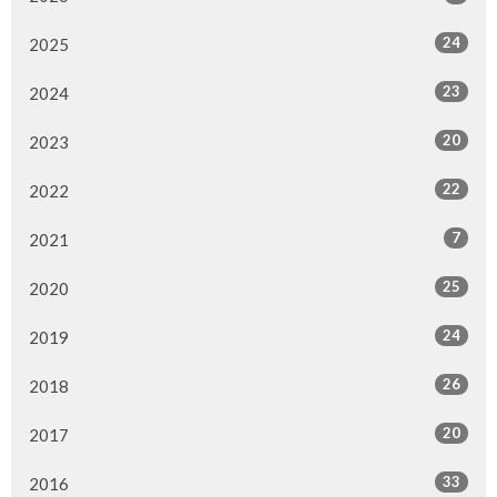
24
2025
23
2024
20
2023
22
2022
7
2021
25
2020
24
2019
26
2018
20
2017
33
2016