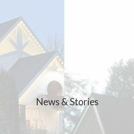
News & Stories