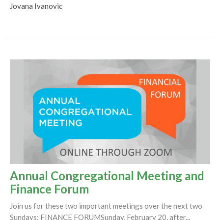
Jovana Ivanovic
Annual Congregational Meeting and
Finance Forum
Join us for these two important meetings over the next two
Sundays: FINANCE FORUMSunday, February 20, after...