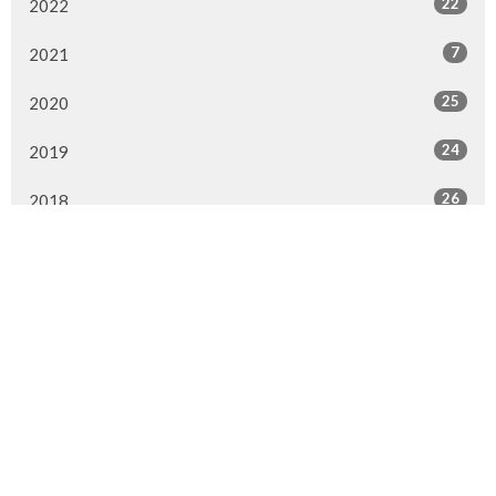
22
2022
7
2021
25
2020
24
2019
26
2018
20
2017
33
2016
26
2015
4
2014