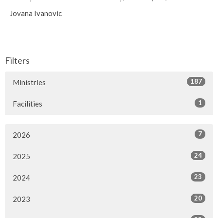
Jovana Ivanovic
Filters
187
Ministries
1
Facilities
7
2026
24
2025
23
2024
20
2023