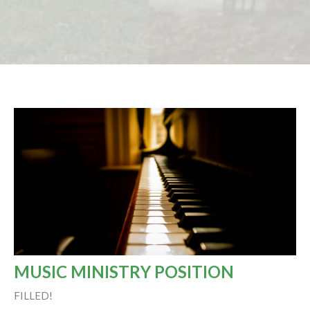
MUSIC MINISTRY POSITION
FILLED!