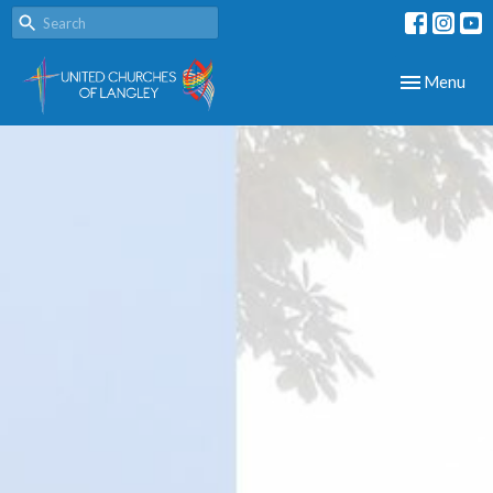
Toggle navig
Menu