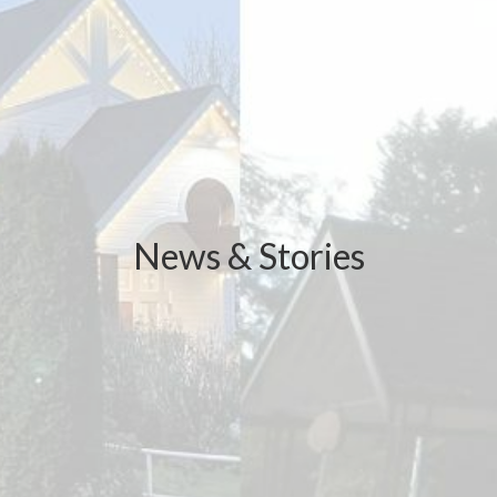
News & Stories