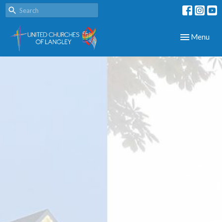
Toggle navig
Menu