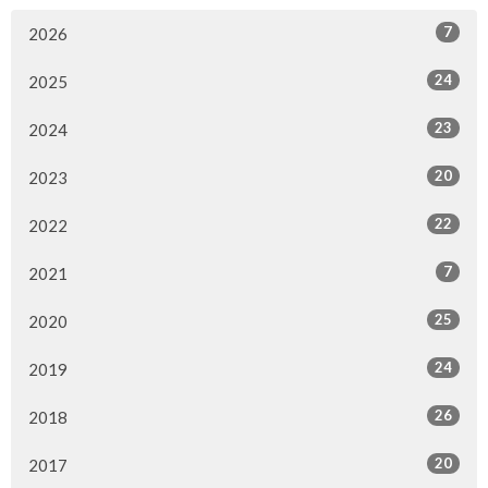
7
2026
24
2025
23
2024
20
2023
22
2022
7
2021
25
2020
24
2019
26
2018
20
2017