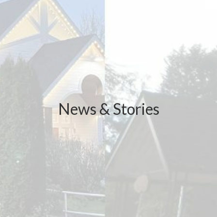
News & Stories