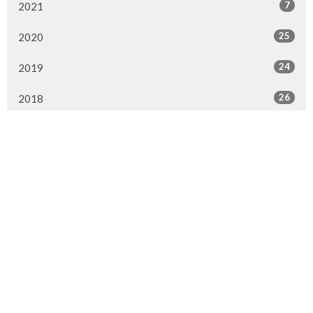
7
2021
25
2020
24
2019
26
2018
20
2017
33
2016
26
2015
4
2014
Murrayville Site