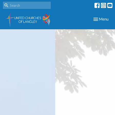
Toggle navig
Menu