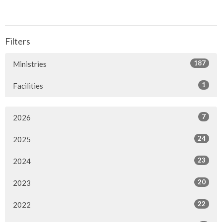
Filters
187
Ministries
1
Facilities
7
2026
24
2025
23
2024
20
2023
22
2022