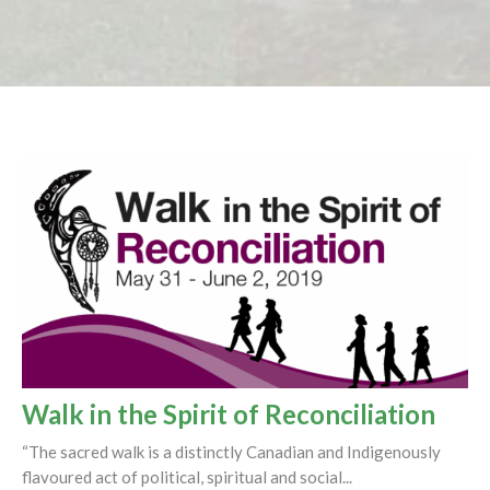
Walk in the Spirit of Reconciliation
“The sacred walk is a distinctly Canadian and Indigenously
flavoured act of political, spiritual and social...