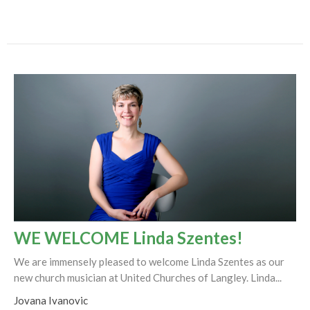
WE WELCOME Linda Szentes!
We are immensely pleased to welcome Linda Szentes as our
new church musician at United Churches of Langley. Linda...
Jovana Ivanovic