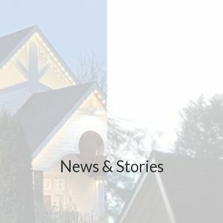
News & Stories