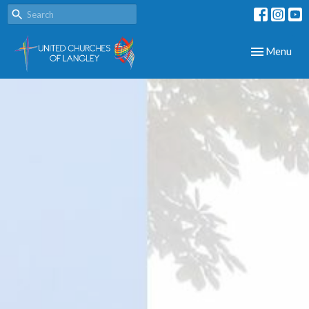
Toggle navig
Menu