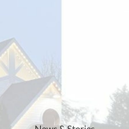
News & Stories