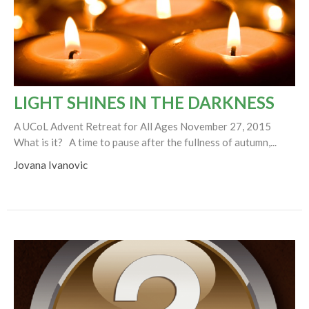
LIGHT SHINES IN THE DARKNESS
A UCoL Advent Retreat for All Ages November 27, 2015
What is it? A time to pause after the fullness of autumn,...
Jovana Ivanovic