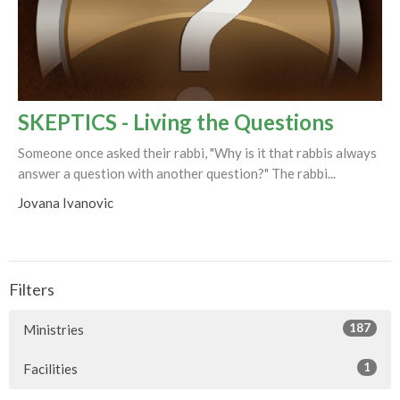
SKEPTICS - Living the Questions
Someone once asked their rabbi, "Why is it that rabbis always
answer a question with another question?" The rabbi...
Jovana Ivanovic
Filters
187
Ministries
1
Facilities