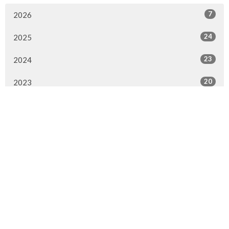
7
2026
24
2025
23
2024
20
2023
22
2022
7
2021
25
2020
24
2019
26
2018
20
2017