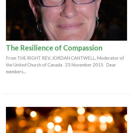
The Resilience of Compassion
From THE RIGHT REV. JORDAN CANTWELL, Moderator of
the United Church of Canada 23 November 2015 Dear
members...