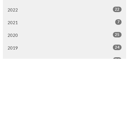
22
2022
7
2021
25
2020
24
2019
26
2018
20
2017
33
2016
26
2015
4
2014