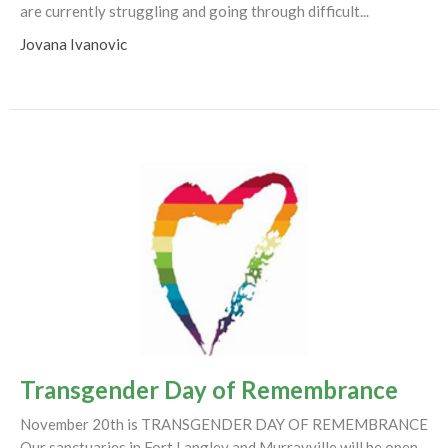
are currently struggling and going through difficult...
Jovana Ivanovic
Transgender Day of Remembrance
November 20th is TRANSGENDER DAY OF REMEMBRANCE
Our sanctuaries in Fort Langley and Murrayville will be open