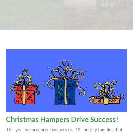
Christmas Hampers Drive Success!
This year we prepared hampers for 13 Langley families that