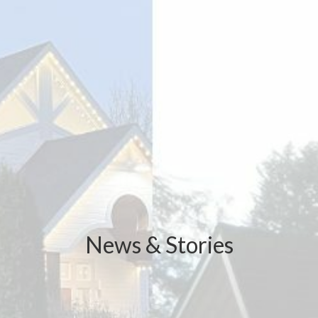
News & Stories