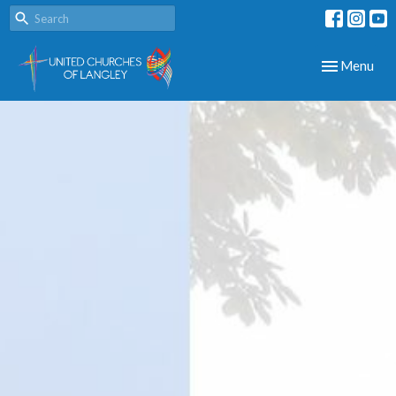
Toggle navig
Menu