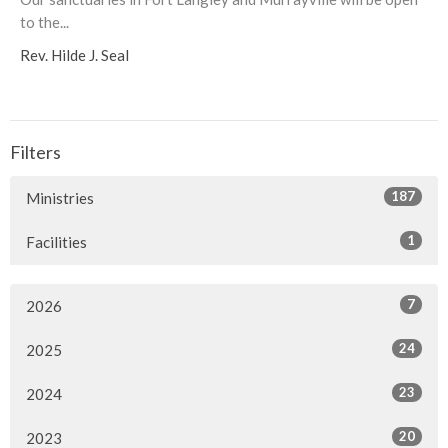
to the...
Rev. Hilde J. Seal
Filters
187
Ministries
1
Facilities
7
2026
24
2025
23
2024
20
2023