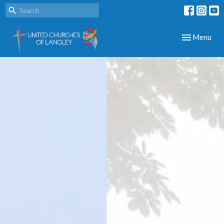
Toggle navig
Menu