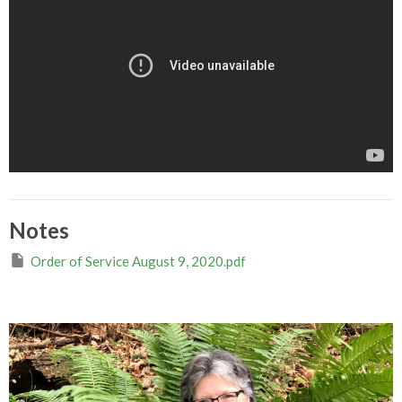
Notes
Order of Service August 9, 2020.pdf