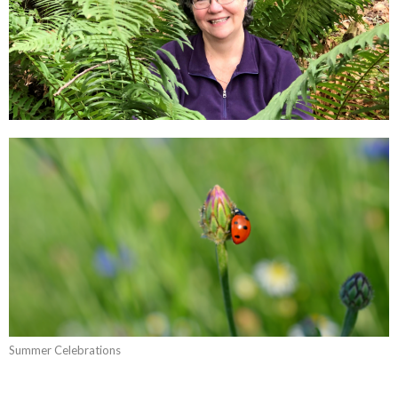
Summer Celebrations