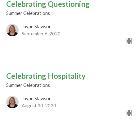
Celebrating Questioning
Summer Celebrations
Jayne Slawson
September 6, 2020
Celebrating Hospitality
Summer Celebrations
Jayne Slawson
August 30, 2020