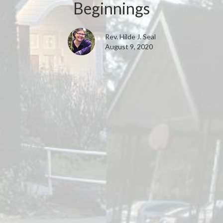
Beginnings
Rev. Hilde J. Seal
August 9, 2020