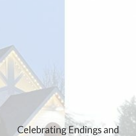
Celebrating Endings and