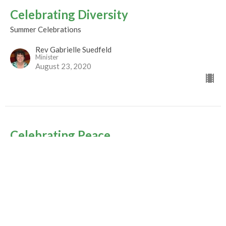
Celebrating Diversity
Summer Celebrations
Rev Gabrielle Suedfeld
Minister
August 23, 2020
Celebrating Peace
Summer Celebrations
Rev. M. Sophia Ducey
Minister
August 16, 2020