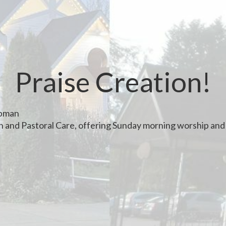
Praise Creation!
apman
th and Pastoral Care, offering Sunday morning worship and 