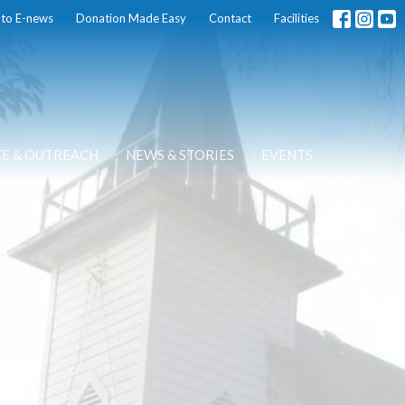
 to E-news
Donation Made Easy
Contact
Facilities
CE & OUTREACH
NEWS & STORIES
EVENTS