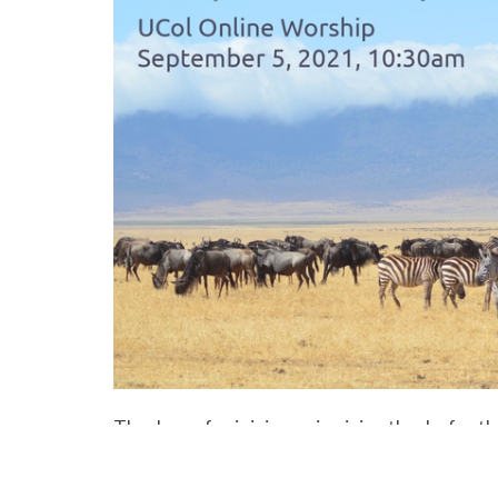
Thank you for joining us in giving thanks for t
reflect on Psalms which beckon us towards grat
during and after the service, tending to our ga