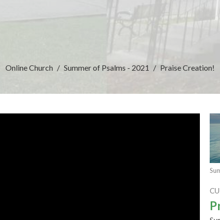
Online Church
Summer of Psalms - 2021
Praise Creation!
Sum
CU
P