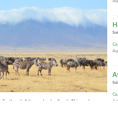
Au
H
Su
Gu
Au
A
Su
Gu
Au
he Earth and all those who dwell on it. This week we
itude for God’s green Earth. Join us in celebration
rdens, and slowing down to notice the life cycles