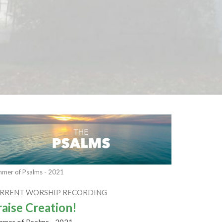
mer of Psalms - 2021
RRENT WORSHIP RECORDING
raise Creation!