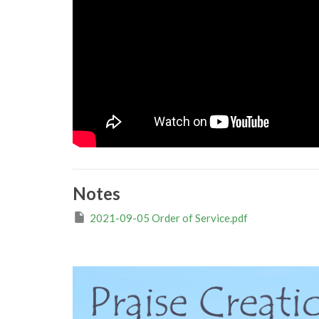
Notes
2021-09-05 Order of Service.pdf