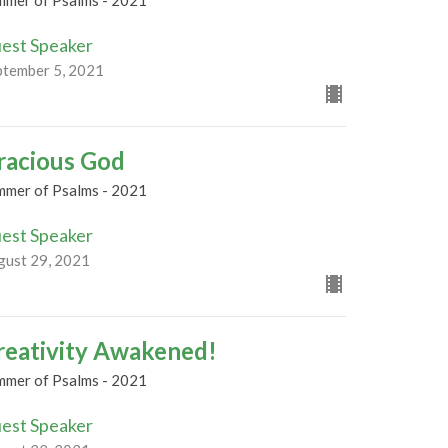
mmer of Psalms - 2021
est Speaker
ptember 5, 2021
racious God
mmer of Psalms - 2021
est Speaker
gust 29, 2021
reativity Awakened!
mmer of Psalms - 2021
est Speaker