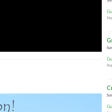
Su
Gu
Se
G
Su
Gu
Au
C
Su
Gu