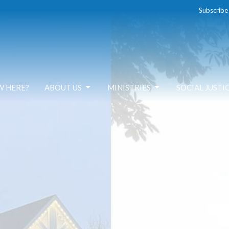
Subscribe
W HERE?
ABOUT US
MINISTRIES
SOCIAL JUSTI