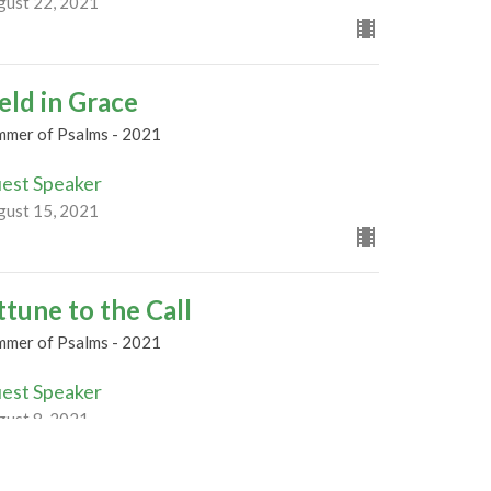
gust 22, 2021
eld in Grace
mmer of Psalms - 2021
est Speaker
gust 15, 2021
ttune to the Call
mmer of Psalms - 2021
est Speaker
gust 8, 2021