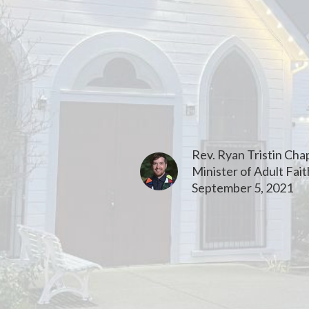
Rev. Ryan Tristin Ch
Minister of Adult Fai
September 5, 2021