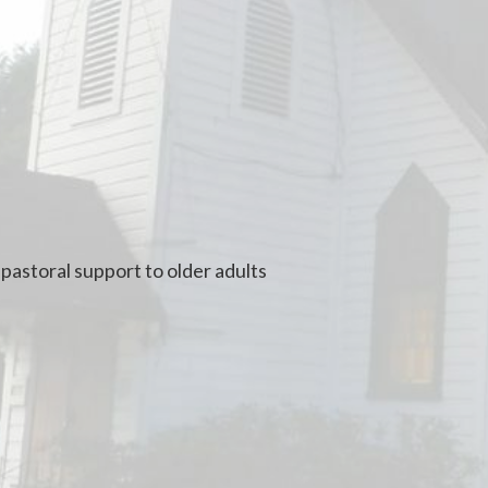
pastoral support to older adults