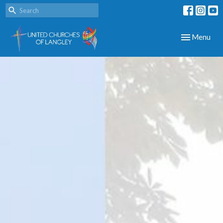
Toggle navig
Menu