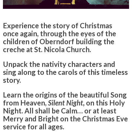
Experience the story of Christmas
once again, through the eyes of the
children of Oberndorf building the
creche at St. Nicola Church.
Unpack the nativity characters and
sing along to the carols of this timeless
story.
Learn the origins of the beautiful Song
from Heaven,
Silent Night,
on this Holy
Night. All shall be Calm… or at least
Merry and Bright on the Christmas Eve
service for all ages.