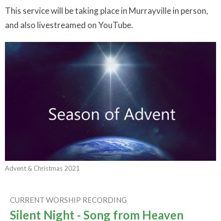
This service will be taking place in Murrayville in person,
and also livestreamed on YouTube.
Advent & Christmas 2021
CURRENT WORSHIP RECORDING
Silent Night - Song from Heaven