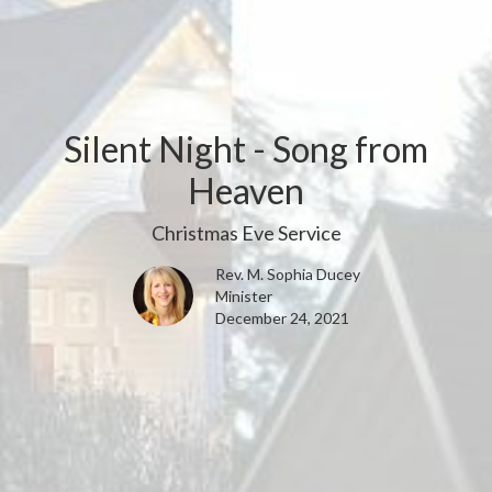
Silent Night - Song from
Heaven
Christmas Eve Service
Rev. M. Sophia Ducey
Minister
December 24, 2021