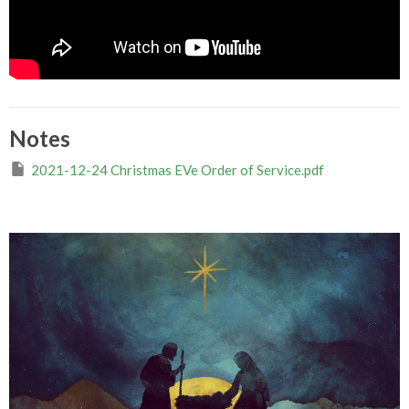
Notes
2021-12-24 Christmas EVe Order of Service.pdf