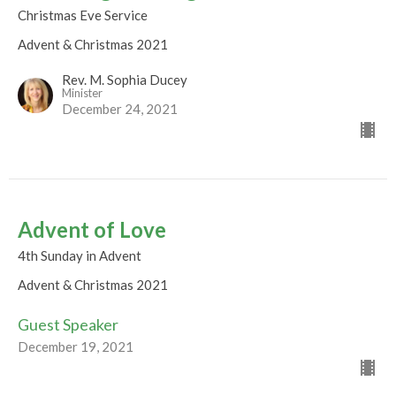
Christmas Eve Service
Advent & Christmas 2021
Rev. M. Sophia Ducey
Minister
December 24, 2021
Advent of Love
4th Sunday in Advent
Advent & Christmas 2021
Guest Speaker
December 19, 2021