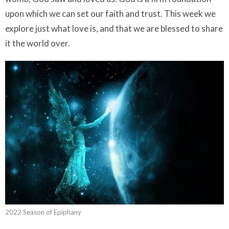
upon which we can set our faith and trust. This week we
explore just what love is, and that we are blessed to share
it the world over.
2022 Season of Epiphany