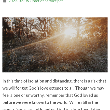
2022-02-06 Order of Service.pdf
In this time of isolation and distancing, there is a risk that
we will forget God’s love extends to all. Though we may
feel alone or unworthy, remember that God loved us
before we were known to the world. While still in the
womb, God saw and loved us. God is a firm foundation