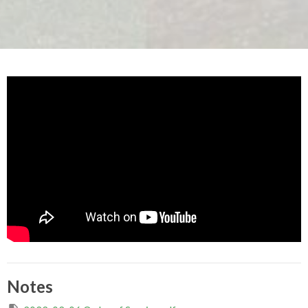
Notes