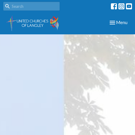
Toggle navig
Menu