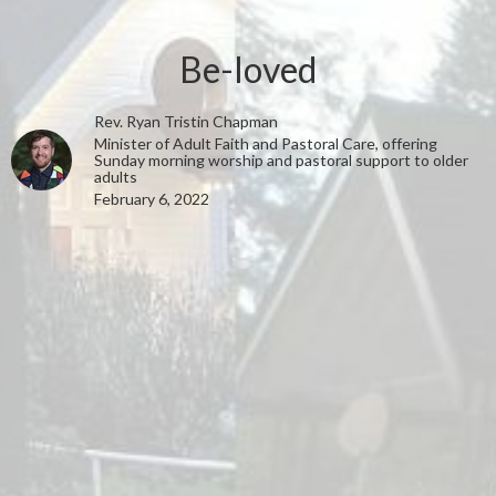
Be-loved
Rev. Ryan Tristin Chapman
Minister of Adult Faith and Pastoral Care, offering
Sunday morning worship and pastoral support to older
adults
February 6, 2022