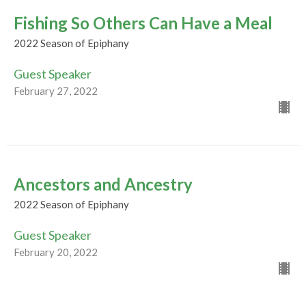
Fishing So Others Can Have a Meal
2022 Season of Epiphany
Guest Speaker
February 27, 2022
Ancestors and Ancestry
2022 Season of Epiphany
Guest Speaker
February 20, 2022