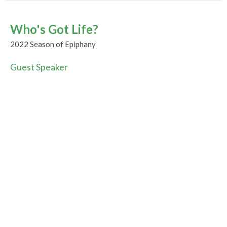
Who's Got Life?
2022 Season of Epiphany
Guest Speaker
February 13, 2022
CURRENT WORSHIP RECORDING
Be-loved
2022 Season of Epiphany
Guest Speaker
February 6, 2022