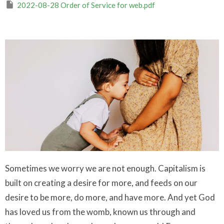
2022-08-28 Order of Service for web.pdf
Sometimes we worry we are not enough. Capitalism is
built on creating a desire for more, and feeds on our
desire to be more, do more, and have more. And yet God
has loved us from the womb, known us through and