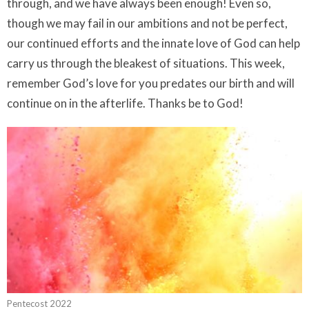
through, and we have always been enough! Even so,
though we may fail in our ambitions and not be perfect,
our continued efforts and the innate love of God can help
carry us through the bleakest of situations. This week,
remember God’s love for you predates our birth and will
continue on in the afterlife. Thanks be to God!
Pentecost 2022