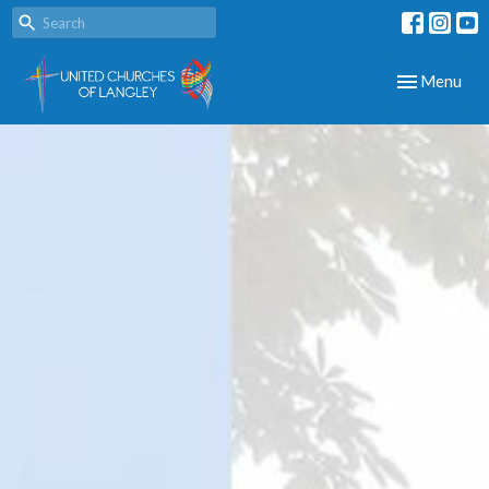
Toggle navig
Menu