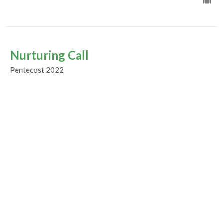
Nurturing Call
Pentecost 2022
Guest Speaker
August 21, 2022
The Great Cloud of Witnesses
Pentecost 2022
Guest Speaker
August 14, 2022