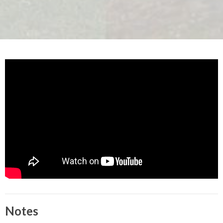
Notes