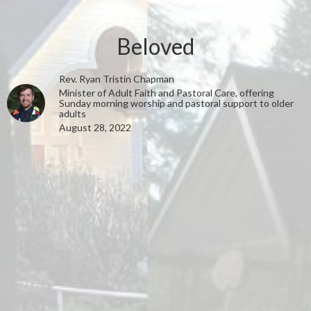
Beloved
Rev. Ryan Tristin Chapman
Minister of Adult Faith and Pastoral Care, offering
Sunday morning worship and pastoral support to older
adults
August 28, 2022