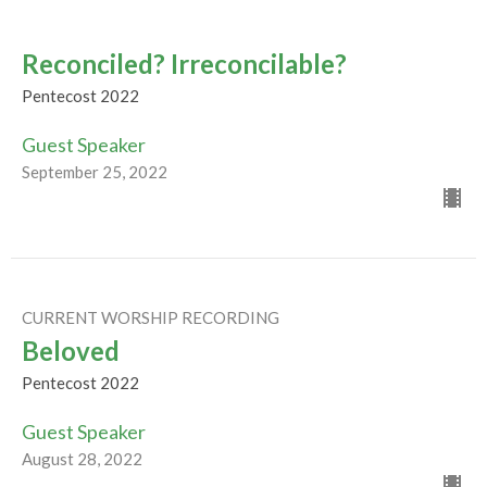
Reconciled? Irreconcilable?
Pentecost 2022
Guest Speaker
September 25, 2022
CURRENT WORSHIP RECORDING
Beloved
Pentecost 2022
Guest Speaker
August 28, 2022