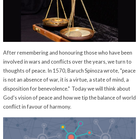
After remembering and honouring those who have been
involved in wars and conflicts over the years, we turn to
thoughts of peace. In 1570, Baruch Spinoza wrote, "peace
is not an absence of war, it is a virtue, a state of mind, a
disposition for benevolence." Today we will think about
God's vision of peace and how we tip the balance of world
conflict in favour of harmony.