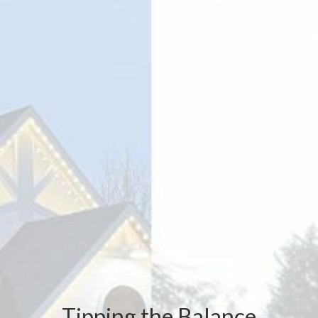
Tipping the Balance