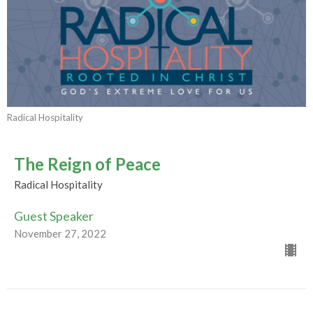
Radical Hospitality
The Reign of Peace
Radical Hospitality
Guest Speaker
November 27, 2022