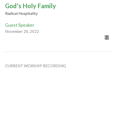
God's Holy Family
Radical Hospitality
Guest Speaker
November 20, 2022
CURRENT WORSHIP RECORDING
Tipping the Balance
Radical Hospitality
Rev Gabrielle Suedfeld
Minister
November 13, 2022