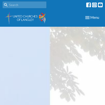
Toggle navig
Menu