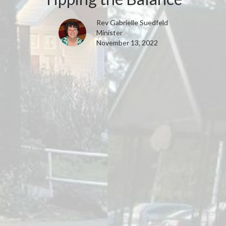
Rev Gabrielle Suedfeld
Minister
November 13, 2022