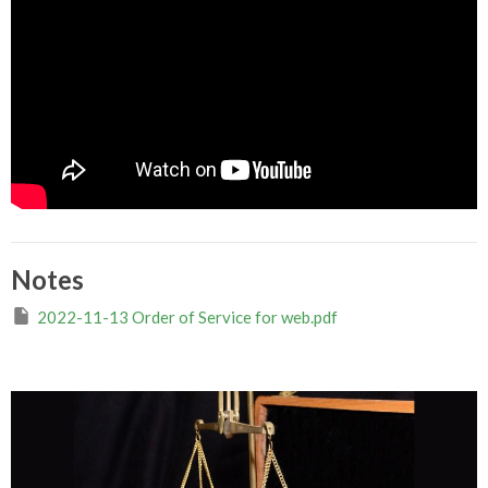
Notes
2022-11-13 Order of Service for web.pdf