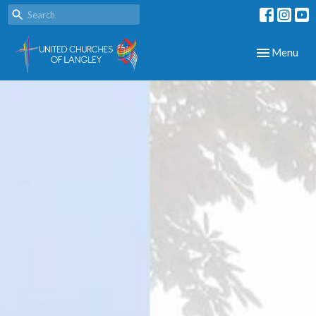
Toggle navig
Menu