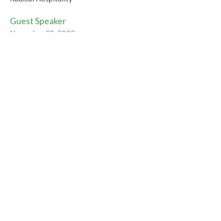
Guest Speaker
November 20, 2022
Tipping the Balance
Radical Hospitality
Rev Gabrielle Suedfeld
Minister
November 13, 2022
Radically Hospitable