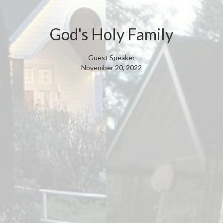
God's Holy Family
Guest Speaker
November 20, 2022