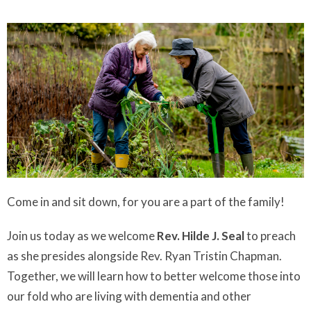
Come in and sit down, for you are a part of the family!
Join us today as we welcome
Rev. Hilde J. Seal
to preach
as she presides alongside Rev. Ryan Tristin Chapman.
Together, we will learn how to better welcome those into
our fold who are living with dementia and other