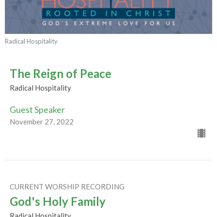
Radical Hospitality
The Reign of Peace
Radical Hospitality
Guest Speaker
November 27, 2022
CURRENT WORSHIP RECORDING
God's Holy Family
Radical Hospitality