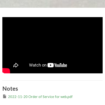
Notes
2022-11-20 Order of Service for web.pdf