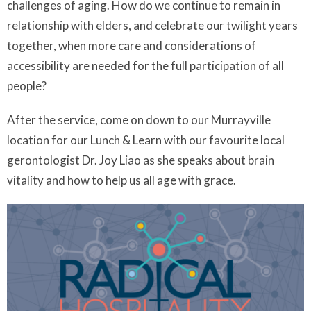
challenges of aging. How do we continue to remain in
relationship with elders, and celebrate our twilight years
together, when more care and considerations of
accessibility are needed for the full participation of all
people?
After the service, come on down to our Murrayville
location for our Lunch & Learn with our favourite local
gerontologist Dr. Joy Liao as she speaks about brain
vitality and how to help us all age with grace.