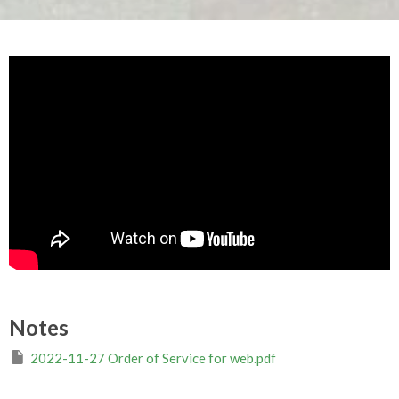
Notes
2022-11-27 Order of Service for web.pdf