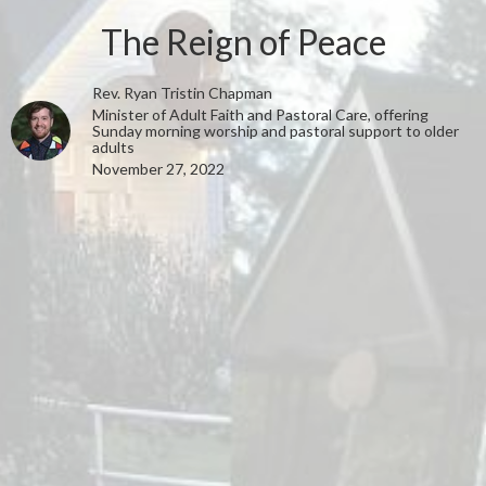
The Reign of Peace
Rev. Ryan Tristin Chapman
Minister of Adult Faith and Pastoral Care, offering
Sunday morning worship and pastoral support to older
adults
November 27, 2022