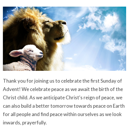
Thank you for joining us to celebrate the first Sunday of
Advent! We celebrate peace as we await the birth of the
Christ child. As we anticipate Christ's reign of peace, we
can also build a better tomorrow towards peace on Earth
for all people and find peace within ourselves as we look
inwards, prayerfully.