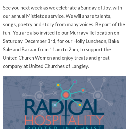
See you next week as we celebrate a Sunday of Joy, with
our annual Mistletoe service. We will share talents,
songs, poetry and story from many voices. Be part of the
fun! You are also invited to our Murrayville location on
Saturday, December 3rd, for our Holly Luncheon, Bake
Sale and Bazaar from 11am to 2pm, to support the
United Church Women and enjoy treats and great
company at United Churches of Langley.