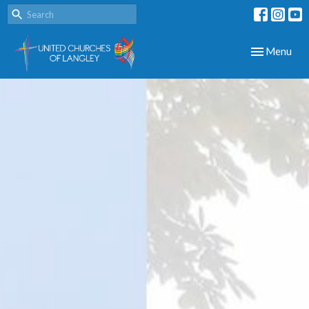
Toggle navig
Menu