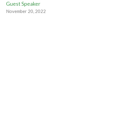
Guest Speaker
November 20, 2022
Tipping the Balance
Radical Hospitality
Rev Gabrielle Suedfeld
Minister
November 13, 2022
Radically Hospitable
Radical Hospitality