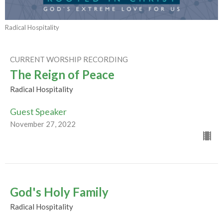
Radical Hospitality
CURRENT WORSHIP RECORDING
The Reign of Peace
Radical Hospitality
Guest Speaker
November 27, 2022
God's Holy Family
Radical Hospitality