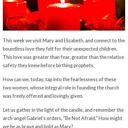
This week we visit Mary and Elizabeth, and connect to the
boundless love they felt for their unexpected children.
This love was greater than fear, greater than the relative
safety they knew before birthing prophets.
How can we, today, tap into the fearlessness of these
two women, whose integral role in founding the church
was freely offered and lovingly given.
Let us gather in the light of the candle, and remember the
arch-angel Gabriel’s orders, “Be Not Afraid.” How might
we be as brave and bold as Mary?