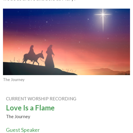
The Journey
CURRENT WORSHIP RECORDING
Love Is a Flame
The Journey
Guest Speaker