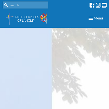
Toggle navig
Menu