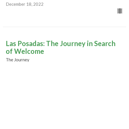
December 18, 2022
Las Posadas: The Journey in Search
of Welcome
The Journey
Rev. M. Sophia Ducey
Minister
December 11, 2022
The Joy of Christmas ~ Mistletoe
Service