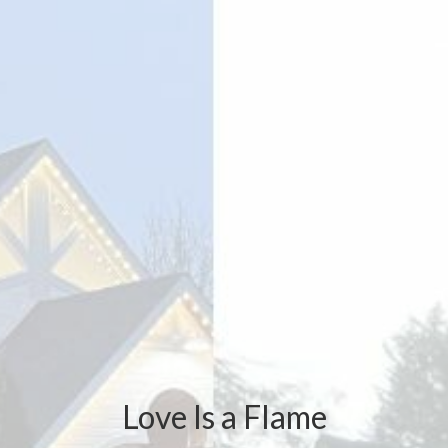
Love Is a Flame