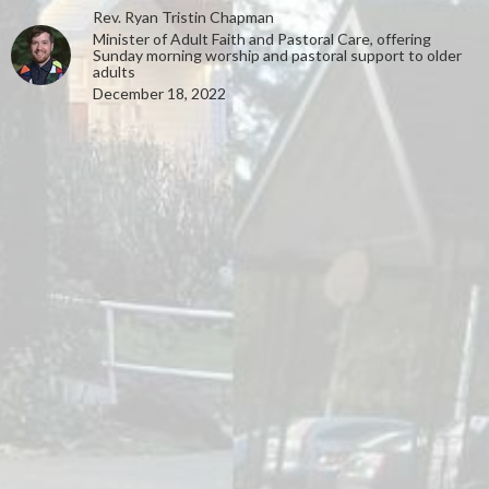
Rev. Ryan Tristin Chapman
Minister of Adult Faith and Pastoral Care, offering
Sunday morning worship and pastoral support to older
adults
December 18, 2022