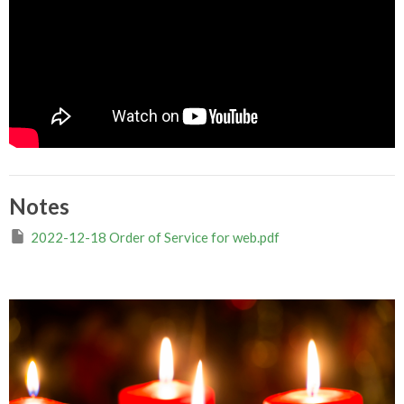
Notes
2022-12-18 Order of Service for web.pdf