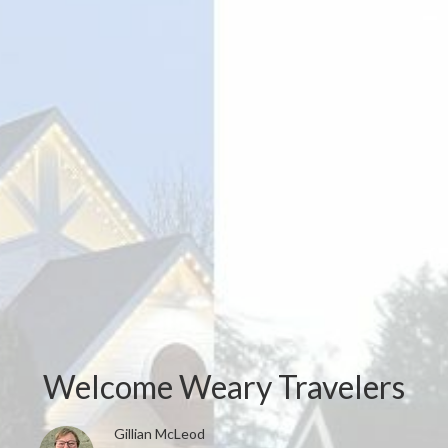
Welcome Weary Travelers
Gillian McLeod