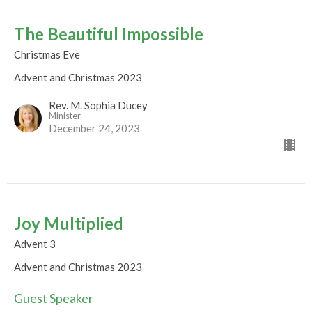
The Beautiful Impossible
Christmas Eve
Advent and Christmas 2023
Rev. M. Sophia Ducey
Minister
December 24, 2023
Joy Multiplied
Advent 3
Advent and Christmas 2023
Guest Speaker