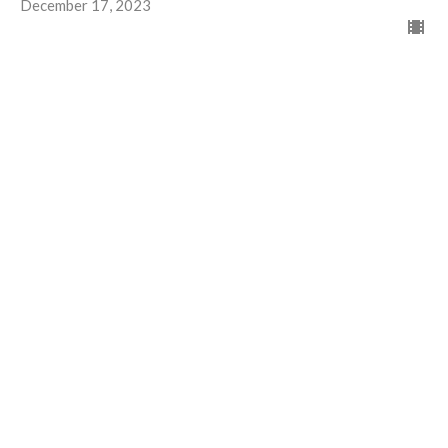
December 17, 2023
Christmas Wishes!
Advent 1
Advent and Christmas 2023
Guest Speaker
December 3, 2023
View all Worship recordings in Series