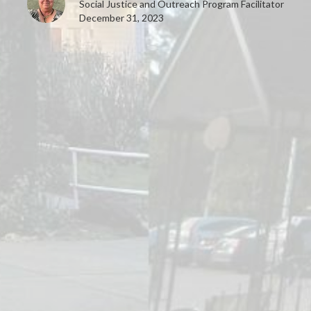
Social Justice and Outreach Program Facilitator
December 31, 2023