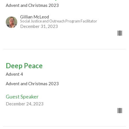
Advent and Christmas 2023
Gillian McLeod
Social Justice and Outreach Program Facilitator
December 31, 2023
Deep Peace
Advent 4
Advent and Christmas 2023
Guest Speaker
December 24, 2023