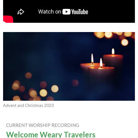
Advent and Christmas 2023
CURRENT WORSHIP RECORDING
Welcome Weary Travelers