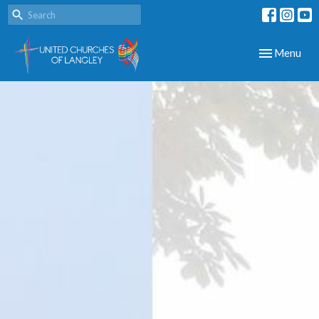
Toggle navig
Menu