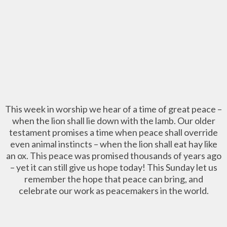
This week in worship we hear of a time of great peace –
when the lion shall lie down with the lamb. Our older
testament promises a time when peace shall override
even animal instincts – when the lion shall eat hay like
an ox. This peace was promised thousands of years ago
– yet it can still give us hope today! This Sunday let us
remember the hope that peace can bring, and
celebrate our work as peacemakers in the world.