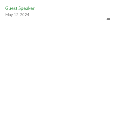
Guest Speaker
May 12, 2024
CURRENT WORSHIP RECORDING
Dance with the Spirit
Easter 2024
Guest Speaker
May 5, 2024