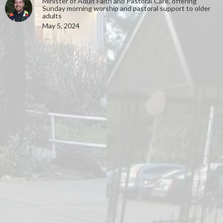
Minister of Adult Faith and Pastoral Care, offering
Sunday morning worship and pastoral support to older
adults
May 5, 2024