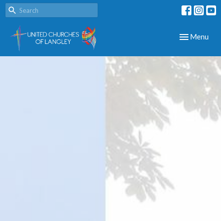
Toggle navig
Menu