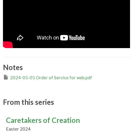
Notes
2024-05-05 Order of Service for web.pdf
From this series
Caretakers of Creation
Easter 2024