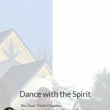
Dance with the Spirit
Rev. Ryan Tristin Chapman