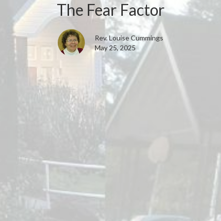
The Fear Factor
Rev. Louise Cummings
May 25, 2025