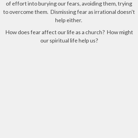
of effort into burying our fears, avoiding them, trying
to overcome them. Dismissing fear as irrational doesn't
help either.
How does fear affect our life as a church? How might
our spiritual life help us?