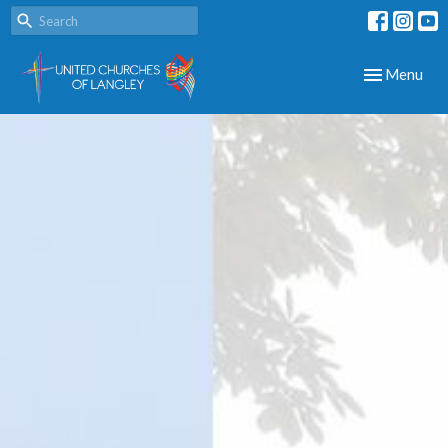
Toggle navig
Menu