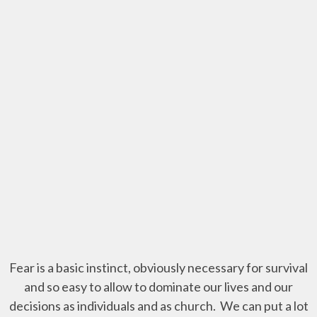
Fear is a basic instinct, obviously necessary for survival
and so easy to allow to dominate our lives and our
decisions as individuals and as church. We can put a lot