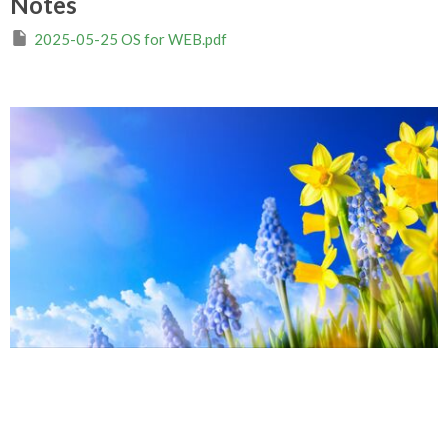
Notes
2025-05-25 OS for WEB.pdf
Easter Season 2025
Imperfect and in Service