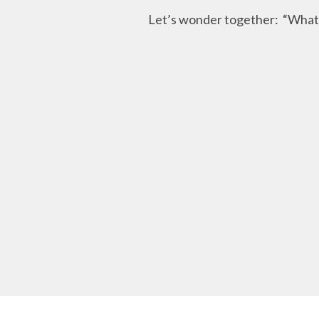
Let’s wonder together: “What h