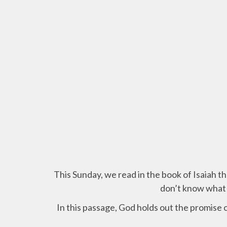
This Sunday,
we read in the book of Isaiah t
don’t know what 
In this passage, God holds out the promise o