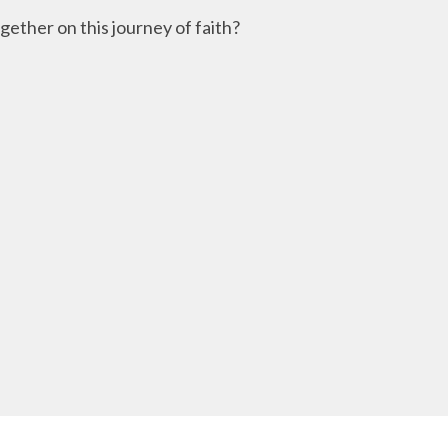
ether on this journey of faith?