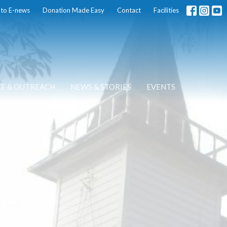
 to E-news
Donation Made Easy
Contact
Facilities
CE & OUTREACH
NEWS & STORIES
EVENTS