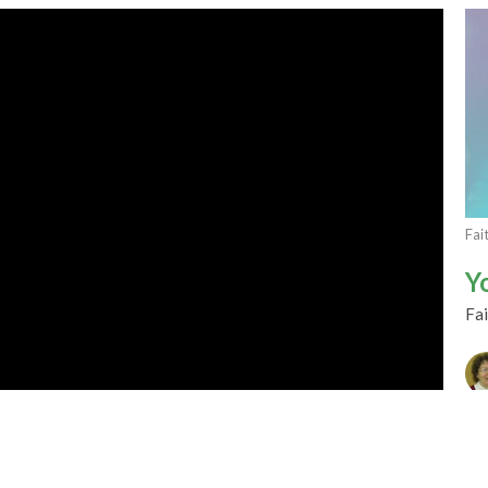
Fai
Y
Fai
CU