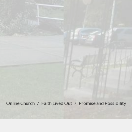
Online Church
Faith Lived Out
Promise and Possibility