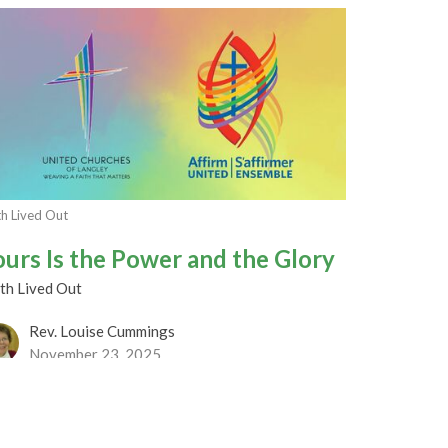
th Lived Out
ours Is the Power and the Glory
th Lived Out
Rev. Louise Cummings
November 23, 2025
RRENT WORSHIP RECORDING