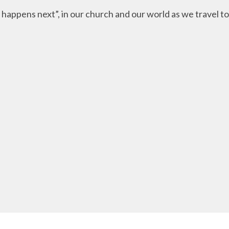
appens next”, in our church and our world as we travel tog