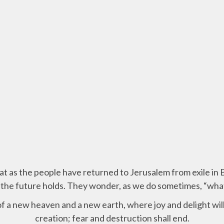
hat as the people have returned to Jerusalem from exile in
the future holds. They wonder, as we do sometimes, “wh
f a new heaven and a new earth, where joy and delight will
creation; fear and destruction shall end.