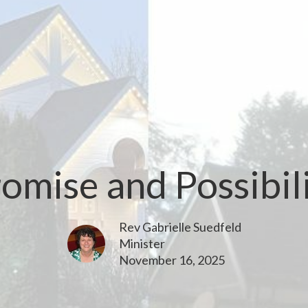
omise and Possibil
Rev Gabrielle Suedfeld
Minister
November 16, 2025