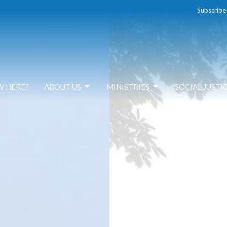
Subscribe
W HERE?
ABOUT US
MINISTRIES
SOCIAL JUSTI