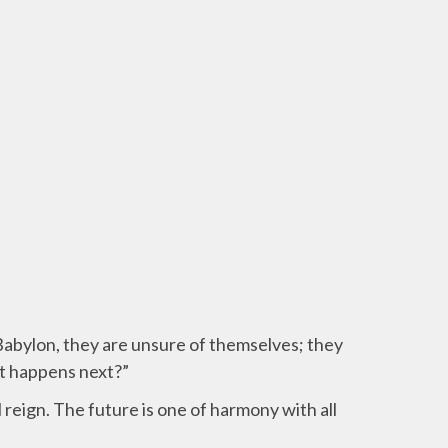
 Babylon, they are unsure of themselves;
they
at happens next?”
 reign. The future is one of harmony with all