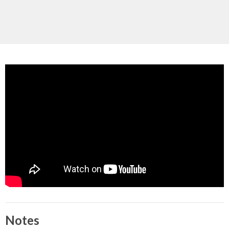
Notes