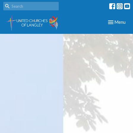
Toggle navig
Menu