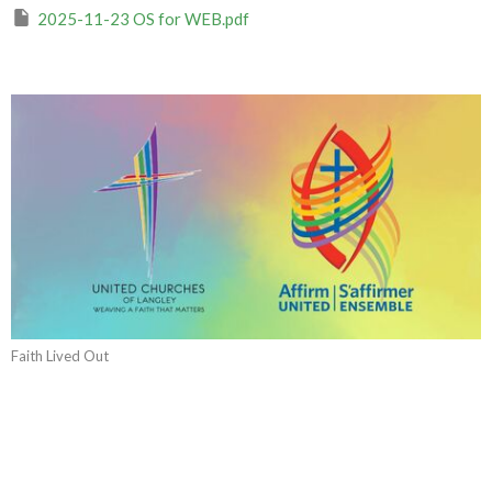
2025-11-23 OS for WEB.pdf
Faith Lived Out
CURRENT WORSHIP RECORDING
Yours Is the Power and the Glory