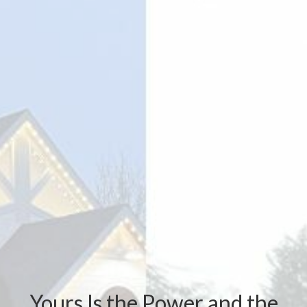
Yours Is the Power and the