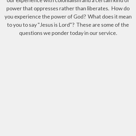
power that oppresses rather than liberates. How do
you experience the power of God? What does it mean
to you to say "Jesus is Lord"? These are some of the
questions we ponder today in our service.