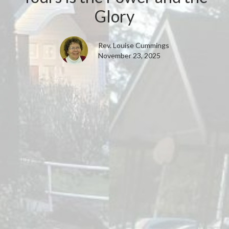
Glory
Rev. Louise Cummings
November 23, 2025