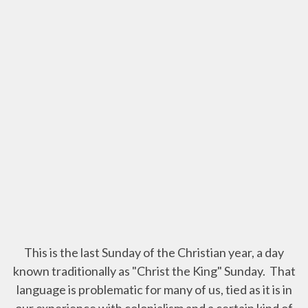
This is the last Sunday of the Christian year, a day
known traditionally as "Christ the King" Sunday. That
language is problematic for many of us, tied as it is in
our experience with colonialism and a certain kind of