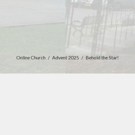
Online Church
Advent 2025
Behold the Star!