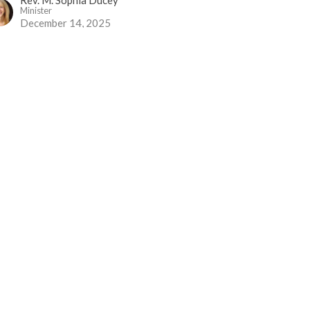
Minister
December 14, 2025
o Need to Hide
vent 2
vent 2025
Rev. Louise Cummings
December 7, 2025
 All Begins Again...
vent 1
vent 2025
Rev Gabrielle Suedfeld