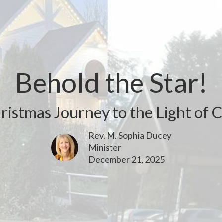
Behold the Star!
ristmas Journey to the Light of C
Rev. M. Sophia Ducey
Minister
December 21, 2025