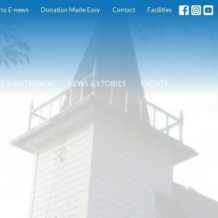
 to E-news
Donation Made Easy
Contact
Facilities
CE & OUTREACH
NEWS & STORIES
EVENTS