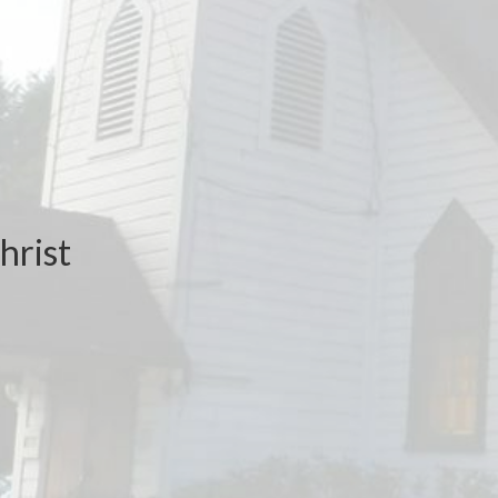
hrist