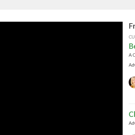
F
CU
B
A C
Ad
C
Ad