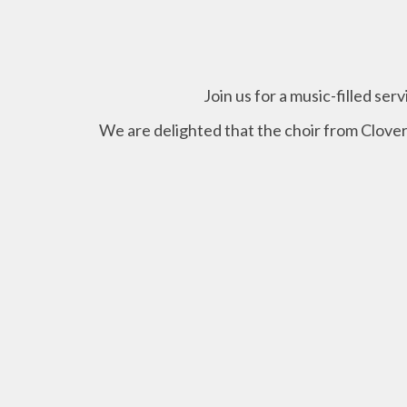
Join us for a music-filled ser
We are delighted that the choir from Clover