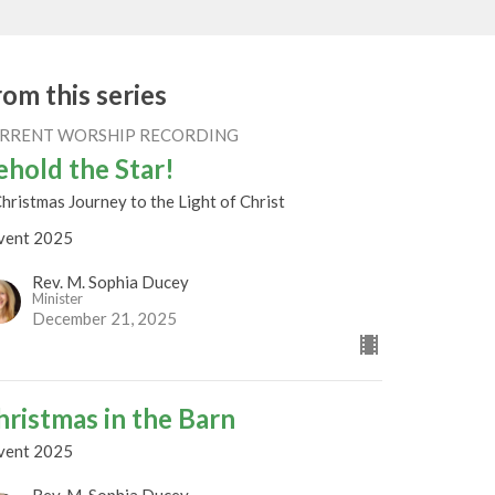
rom this series
RRENT WORSHIP RECORDING
ehold the Star!
hristmas Journey to the Light of Christ
vent 2025
Rev. M. Sophia Ducey
Minister
December 21, 2025
hristmas in the Barn
vent 2025
Rev. M. Sophia Ducey