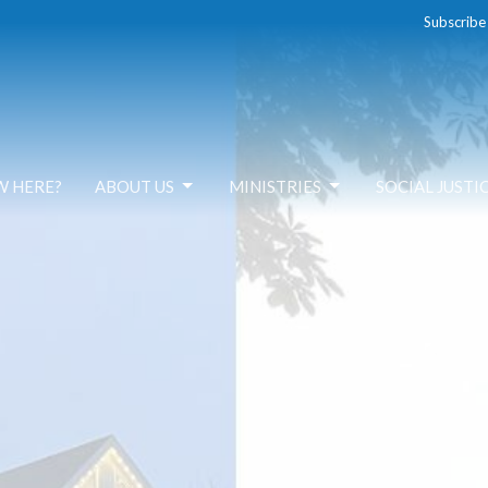
Subscribe
W HERE?
ABOUT US
MINISTRIES
SOCIAL JUSTI