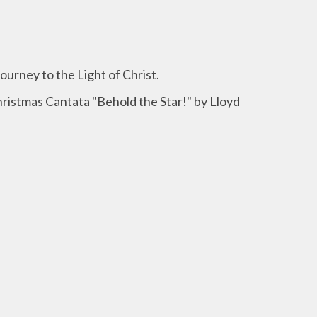
Journey to the Light of Christ.
hristmas Cantata "Behold the Star!" by Lloyd