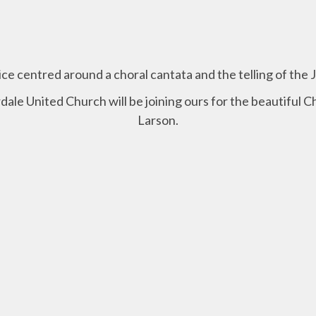
vice centred around a choral cantata and the telling of the 
dale United Church will be joining ours for the beautiful C
Larson.