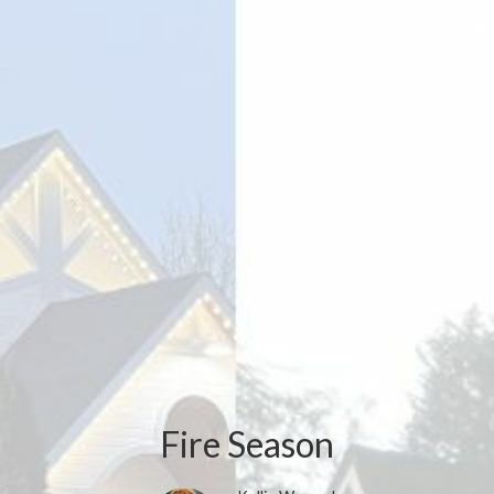
Fire Season