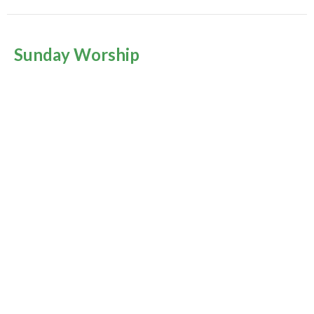
Sunday Worship
Season of Pentecost 2026
Rev. Louise Cummings
July 5, 2026
Music Sunday
Season of Pentecost 2026
Sharon Lauzé
Choir Director
June 28, 2026