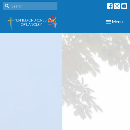
Toggle navig
Menu