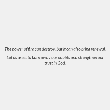
The power of fire can destroy, but it can also bring renewal.
Let us use it to burn away our doubts and strengthen our
trust in God.