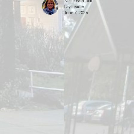
Kellie Warnock
Lay Leader
June 7, 2026