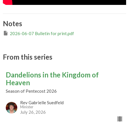
Notes
2026-06-07 Bulletin for print.pdf
From this series
Dandelions in the Kingdom of
Heaven
Season of Pentecost 2026
Rev Gabrielle Suedfeld
Minister
July 26, 2026