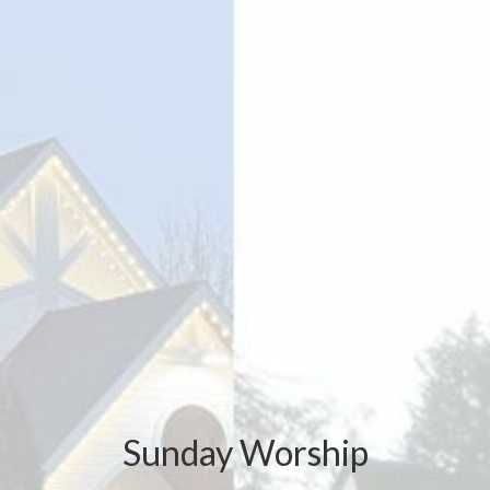
Sunday Worship