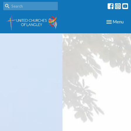
Toggle navig
Menu