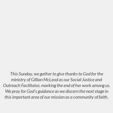
This Sunday, we gather to give thanks to God for the
ministry of Gillian McLeod as our Social Justice and
Outreach Facilitator, marking the end of her work among us.
We pray for God’s guidance as we discern the next stage in
this important area of our mission as a community of faith.