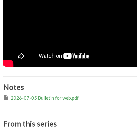
Notes
2026-07-05 Bulletin for web.pdf
From this series