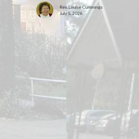
Rev. Louise Cummings
July 5, 2026