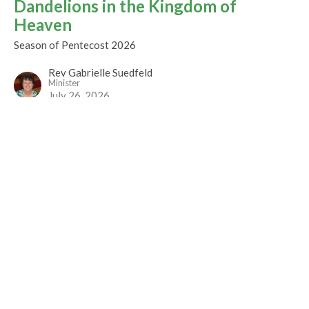
Dandelions in the Kingdom of
Heaven
Season of Pentecost 2026
Rev Gabrielle Suedfeld
Minister
July 26, 2026
CURRENT WORSHIP RECORDING
Sunday Worship
Season of Pentecost 2026
Rev. Louise Cummings
July 5, 2026