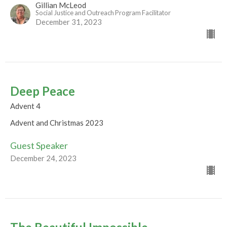
Gillian McLeod
Social Justice and Outreach Program Facilitator
December 31, 2023
Deep Peace
Advent 4
Advent and Christmas 2023
Guest Speaker
December 24, 2023