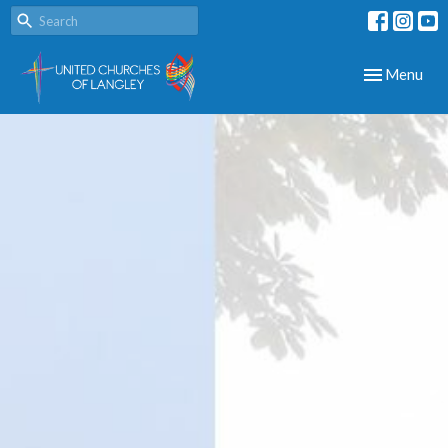
Toggle navig
Menu