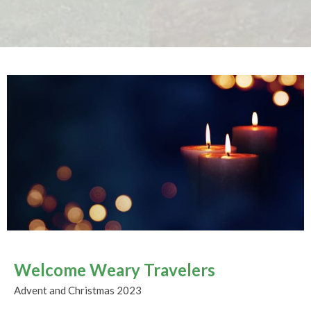
Welcome Weary Travelers
Advent and Christmas 2023