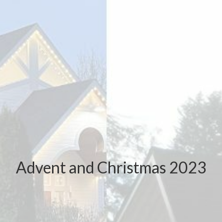
Advent and Christmas 2023