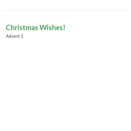
Christmas Wishes!
Advent 1
Advent and Christmas 2023
Guest Speaker
December 3, 2023
Murrayville Site
21562 Old Yale Road