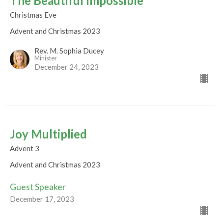
The Beautiful Impossible
Christmas Eve
Advent and Christmas 2023
Rev. M. Sophia Ducey
Minister
December 24, 2023
Joy Multiplied
Advent 3
Advent and Christmas 2023
Guest Speaker
December 17, 2023