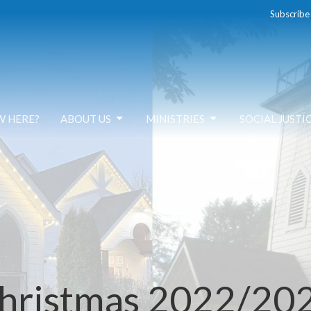
Subscribe
W HERE?
ABOUT US
MINISTRIES
SOCIAL JUSTI
hristmas 2022/20