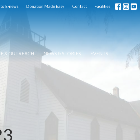
 to E-news
Donation Made Easy
Contact
Facilities
CE & OUTREACH
NEWS & STORIES
EVENTS
23