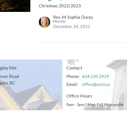
Christmas 2022/2023
Rev. M. Sophia Ducey
Minister
December 24, 2022
gley Site
Contact
over Road
Phone:
604.530.2929
gley, BC
Email
:
office@ucol.ca
Office Hours
9am - 3pm | Mon-Fri | Murrayville