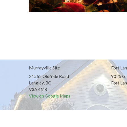
Murrayville Site
Fort Lan
21562 Old Yale Road
9025 Gl
Langley, BC
Fort Lan
V3A 4M8
View on Google Maps