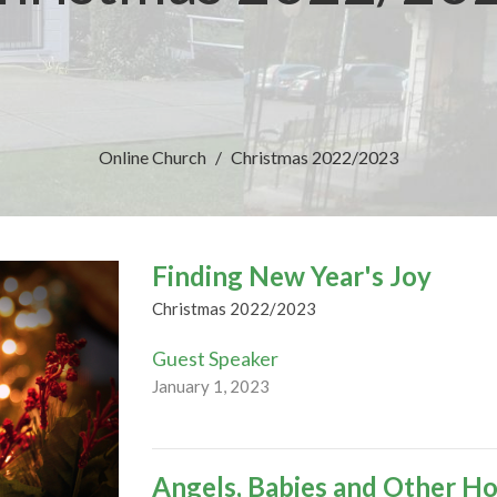
Online Church
Christmas 2022/2023
Finding New Year's Joy
Christmas 2022/2023
Guest Speaker
January 1, 2023
Angels, Babies and Other Ho