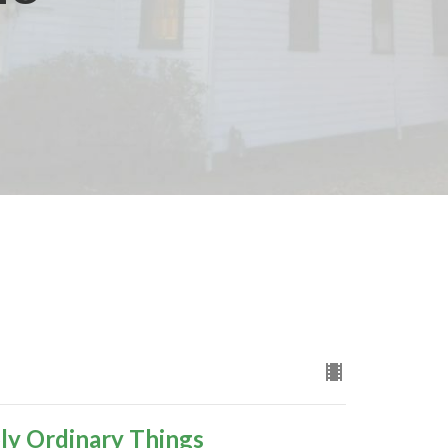
ly Ordinary Things